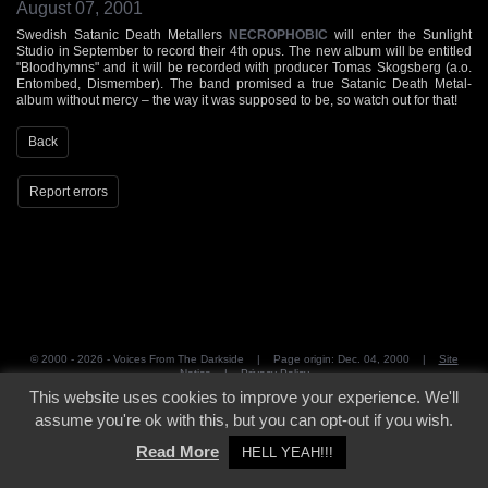
August 07, 2001
Swedish Satanic Death Metallers
NECROPHOBIC
will enter the Sunlight
Studio in September to record their 4th opus. The new album will be entitled
"Bloodhymns" and it will be recorded with producer Tomas Skogsberg (a.o.
Entombed, Dismember). The band promised a true Satanic Death Metal-
album without mercy – the way it was supposed to be, so watch out for that!
Back
Report errors
© 2000 - 2026 - Voices From The Darkside | Page origin: Dec. 04, 2000 |
Site
Notice
|
Privacy Policy
This website uses cookies to improve your experience. We'll
assume you're ok with this, but you can opt-out if you wish.
Read More
HELL YEAH!!!