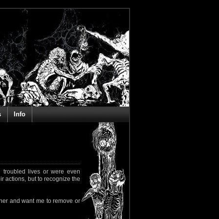
s
Info
 troubled lives or were even
ir actions, but to recognize the
rapher and want me to remove or