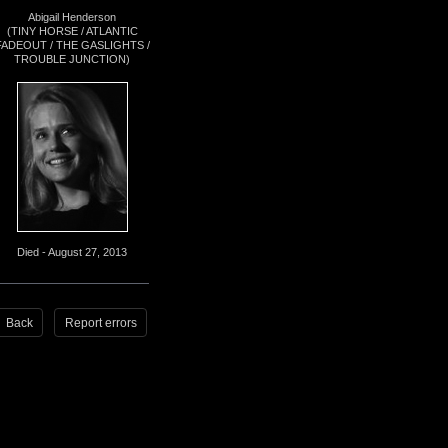
Abigail Henderson
(TINY HORSE / ATLANTIC
FADEOUT / THE GASLIGHTS /
TROUBLE JUNCTION)
Died - August 27, 2013
Back
Report errors