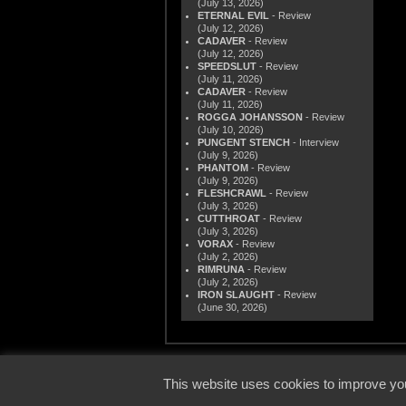
(July 13, 2026)
ETERNAL EVIL
- Review
(July 12, 2026)
CADAVER
- Review
(July 12, 2026)
SPEEDSLUT
- Review
(July 11, 2026)
CADAVER
- Review
(July 11, 2026)
ROGGA JOHANSSON
- Review
(July 10, 2026)
PUNGENT STENCH
- Interview
(July 9, 2026)
PHANTOM
- Review
(July 9, 2026)
FLESHCRAWL
- Review
(July 3, 2026)
CUTTHROAT
- Review
(July 3, 2026)
VORAX
- Review
(July 2, 2026)
RIMRUNA
- Review
(July 2, 2026)
IRON SLAUGHT
- Review
(June 30, 2026)
© 2000
This website uses cookies to improve you