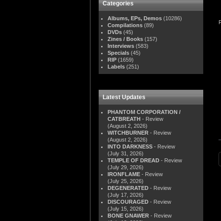
Categories
Albums, EPs, Demos
(10286)
Compilations
(89)
DVDs
(45)
Zines / Books
(157)
Interviews
(583)
Specials
(45)
RIP
(1659)
Labels
(251)
Latest Updates
PHANTOM CORPORATION /
CATBREATH
- Review
(August 2, 2026)
WITCHBURNER
- Review
(August 2, 2026)
INTO DARKNESS
- Review
(July 31, 2026)
TEMPLE OF DREAD
- Review
(July 29, 2026)
IRONFLAME
- Review
(July 25, 2026)
DEGENERATED
- Review
(July 17, 2026)
DISCOURAGED
- Review
(July 15, 2026)
BONE GNAWER
- Review