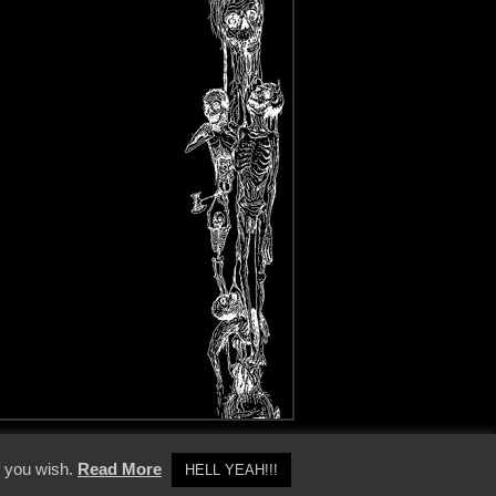
y Policy
f you wish.
Read More
HELL YEAH!!!