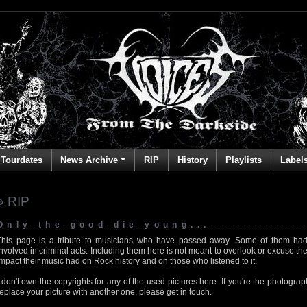
Tourdates
News Archive
RIP
History
Playlists
Label
» RIP
Only the good die young...
This page is a tribute to musicians who have passed away. Some of them had
involved in criminal acts. Including them here is not meant to overlook or excuse the
impact their music had on Rock history and on those who listened to it.
I don't own the copyrights for any of the used pictures here. If you're the photog
replace your picture with another one, please get in touch.