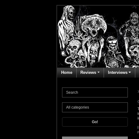
Home
Reviews
Interviews
Go!