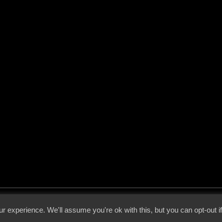
 - 2026 - Voices From The Darkside | Page origin: Dec. 04, 2000 |
Site Notice
|
Privac
r experience. We'll assume you're ok with this, but you can opt-out i