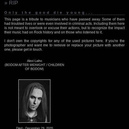
» RIP
Only the good die young...
This page is a tribute to musicians who have passed away. Some of them
had troubled lives or were even involved in criminal acts. Including them here
is not meant to overlook or excuse their actions, but to recognize the impact
their music had on Rock history and on those who listened to it.
I don't own the copyrights for any of the used pictures here. If you're the
photographer and want me to remove or replace your picture with another
one, please get in touch.
Alexi Laiho
(BODOM AFTER MIDNIGHT / CHILDREN
OF BODOM)
Died - December 29, 2020