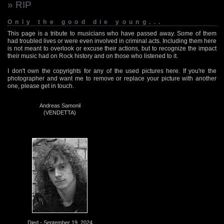
» RIP
Only the good die young...
This page is a tribute to musicians who have passed away. Some of them
had troubled lives or were even involved in criminal acts. Including them here
is not meant to overlook or excuse their actions, but to recognize the impact
their music had on Rock history and on those who listened to it.
I don't own the copyrights for any of the used pictures here. If you're the
photographer and want me to remove or replace your picture with another
one, please get in touch.
Andreas Samonil
(VENDETTA)
Died - September 19, 2024