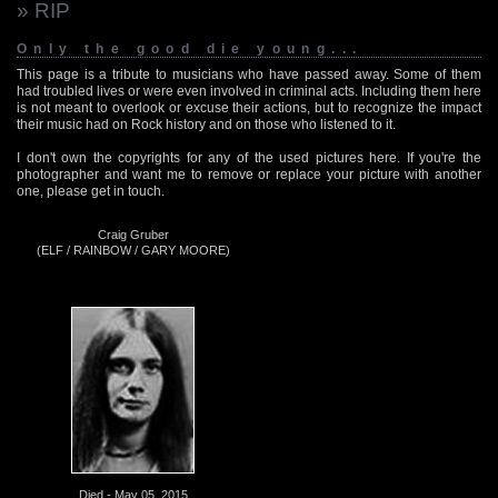
» RIP
Only the good die young...
This page is a tribute to musicians who have passed away. Some of them
had troubled lives or were even involved in criminal acts. Including them here
is not meant to overlook or excuse their actions, but to recognize the impact
their music had on Rock history and on those who listened to it.
I don't own the copyrights for any of the used pictures here. If you're the
photographer and want me to remove or replace your picture with another
one, please get in touch.
Craig Gruber
(ELF / RAINBOW / GARY MOORE)
Died - May 05, 2015