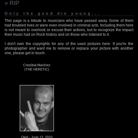
» RIP
Only the good die young...
This page is a tribute to musicians who have passed away. Some of them
had troubled lives or were even involved in criminal acts. Including them here
is not meant to overlook or excuse their actions, but to recognize the impact
their music had on Rock history and on those who listened to it.
I don't own the copyrights for any of the used pictures here. If you're the
photographer and want me to remove or replace your picture with another
one, please get in touch.
Cristóbal Martínez
(THE HERETIC)
Died - June 13, 2010