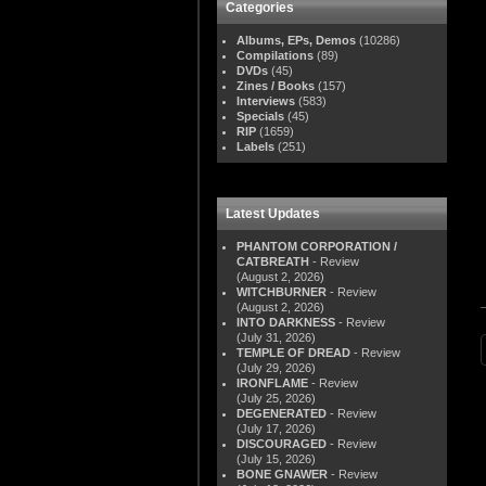
Categories
Albums, EPs, Demos
(10286)
Compilations
(89)
DVDs
(45)
Zines / Books
(157)
Interviews
(583)
Specials
(45)
RIP
(1659)
Labels
(251)
Latest Updates
PHANTOM CORPORATION /
CATBREATH
- Review
(August 2, 2026)
WITCHBURNER
- Review
(August 2, 2026)
INTO DARKNESS
- Review
(July 31, 2026)
TEMPLE OF DREAD
- Review
(July 29, 2026)
IRONFLAME
- Review
(July 25, 2026)
DEGENERATED
- Review
(July 17, 2026)
DISCOURAGED
- Review
(July 15, 2026)
BONE GNAWER
- Review