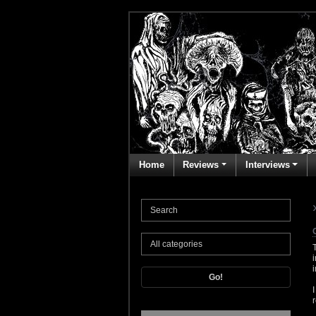
Home
Reviews
Interviews
Go!