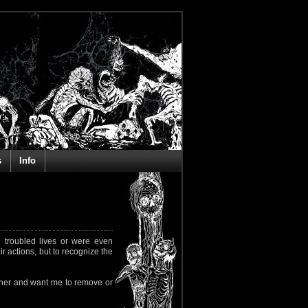
s
Info
 troubled lives or were even
ir actions, but to recognize the
rapher and want me to remove or