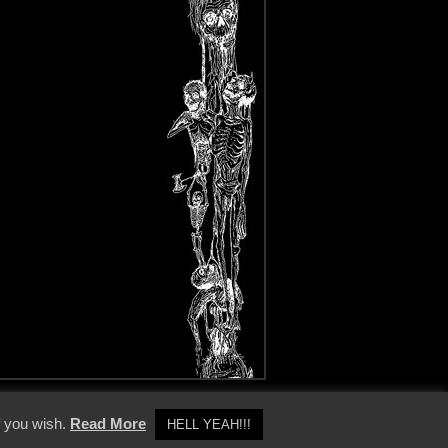
y Policy
f you wish.
Read More
HELL YEAH!!!