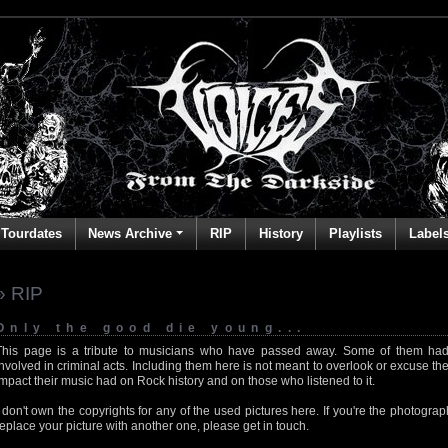
Tourdates
News Archive
RIP
History
Playlists
Label
» RIP
Only the good die young...
This page is a tribute to musicians who have passed away. Some of them had
involved in criminal acts. Including them here is not meant to overlook or excuse the
impact their music had on Rock history and on those who listened to it.
I don't own the copyrights for any of the used pictures here. If you're the photog
replace your picture with another one, please get in touch.