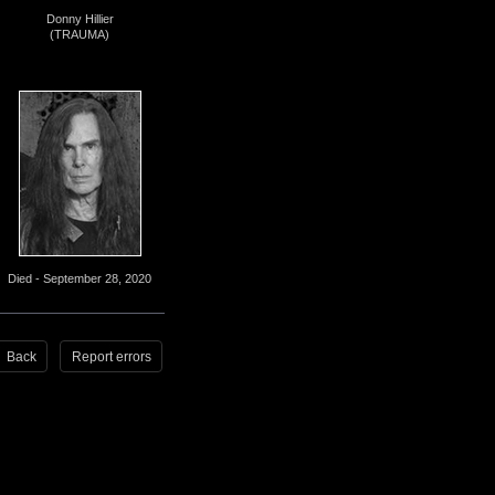
Donny Hillier
(TRAUMA)
Died - September 28, 2020
Back
Report errors