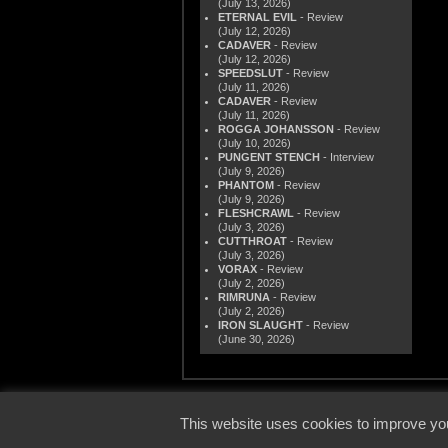
(July 13, 2026)
ETERNAL EVIL
- Review
(July 12, 2026)
CADAVER
- Review
(July 12, 2026)
SPEEDSLUT
- Review
(July 11, 2026)
CADAVER
- Review
(July 11, 2026)
ROGGA JOHANSSON
- Review
(July 10, 2026)
PUNGENT STENCH
- Interview
(July 9, 2026)
PHANTOM
- Review
(July 9, 2026)
FLESHCRAWL
- Review
(July 3, 2026)
CUTTHROAT
- Review
(July 3, 2026)
VORAX
- Review
(July 2, 2026)
RIMRUNA
- Review
(July 2, 2026)
IRON SLAUGHT
- Review
(June 30, 2026)
© 2000
This website uses cookies to improve you