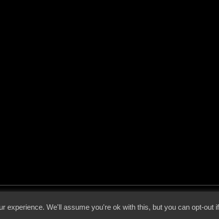
 - 2026 - Voices From The Darkside | Page origin: Dec. 04, 2000 |
Site Notice
|
Privac
r experience. We'll assume you're ok with this, but you can opt-out i