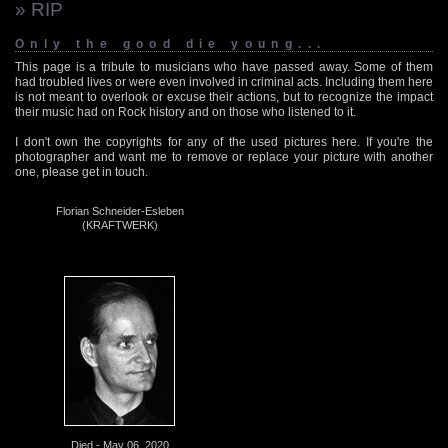
» RIP
Only the good die young...
This page is a tribute to musicians who have passed away. Some of them
had troubled lives or were even involved in criminal acts. Including them here
is not meant to overlook or excuse their actions, but to recognize the impact
their music had on Rock history and on those who listened to it.
I don't own the copyrights for any of the used pictures here. If you're the
photographer and want me to remove or replace your picture with another
one, please get in touch.
Florian Schneider-Esleben
(KRAFTWERK)
Died - May 06, 2020