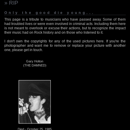
» RIP
Only the good die young...
This page is a tribute to musicians who have passed away. Some of them
had troubled lives or were even involved in criminal acts. Including them here
is not meant to overlook or excuse their actions, but to recognize the impact
their music had on Rock history and on those who listened to it.
I don't own the copyrights for any of the used pictures here. If you're the
photographer and want me to remove or replace your picture with another
one, please get in touch.
Gary Holton
(THE DAMNED)
Died - October 25, 1985