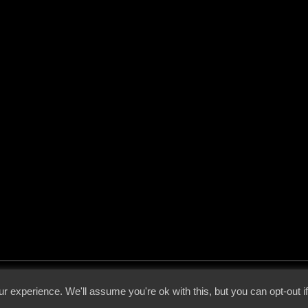
 - 2026 - Voices From The Darkside | Page origin: Dec. 04, 2000 |
Site Notice
|
Privac
r experience. We'll assume you're ok with this, but you can opt-out i