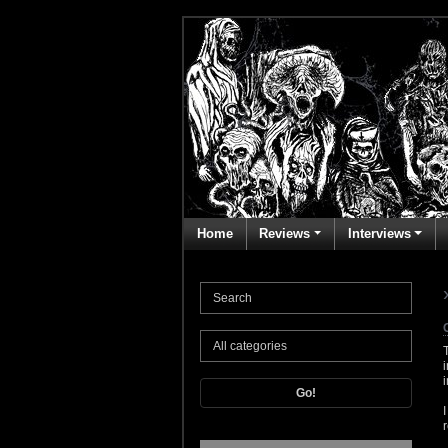
Home
Reviews
Interviews
Go!