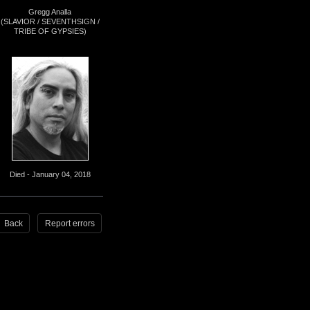
Gregg Analla
(SLAVIOR / SEVENTHSIGN /
TRIBE OF GYPSIES)
Died - January 04, 2018
Back
Report errors