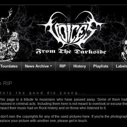
Tourdates
News Archive
RIP
History
Playlists
Label
» RIP
Only the good die young...
This page is a tribute to musicians who have passed away. Some of them had
involved in criminal acts. Including them here is not meant to overlook or excuse the
impact their music had on Rock history and on those who listened to it.
I don't own the copyrights for any of the used pictures here. If you're the photog
replace your picture with another one, please get in touch.