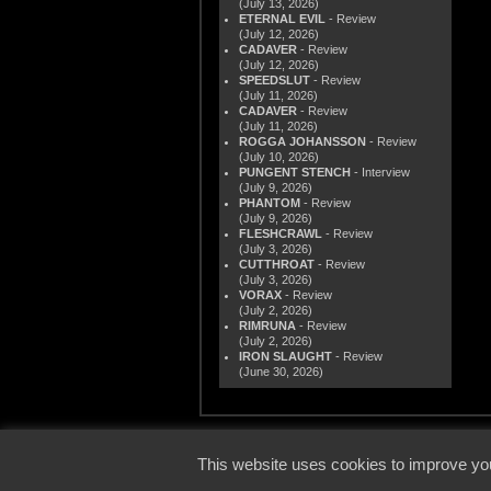
(July 13, 2026)
ETERNAL EVIL
- Review
(July 12, 2026)
CADAVER
- Review
(July 12, 2026)
SPEEDSLUT
- Review
(July 11, 2026)
CADAVER
- Review
(July 11, 2026)
ROGGA JOHANSSON
- Review
(July 10, 2026)
PUNGENT STENCH
- Interview
(July 9, 2026)
PHANTOM
- Review
(July 9, 2026)
FLESHCRAWL
- Review
(July 3, 2026)
CUTTHROAT
- Review
(July 3, 2026)
VORAX
- Review
(July 2, 2026)
RIMRUNA
- Review
(July 2, 2026)
IRON SLAUGHT
- Review
(June 30, 2026)
© 2000
This website uses cookies to improve you