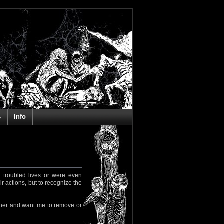
s
Info
 troubled lives or were even
ir actions, but to recognize the
rapher and want me to remove or