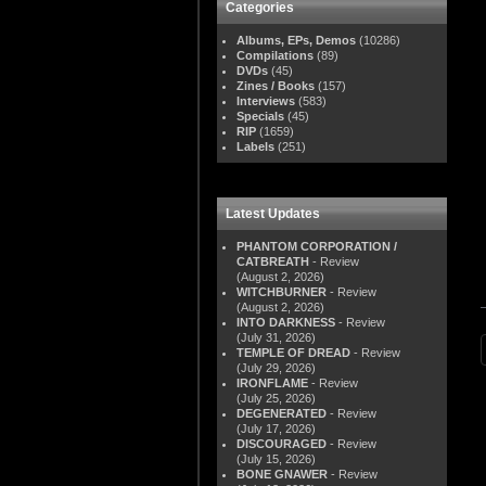
Categories
Albums, EPs, Demos
(10286)
Compilations
(89)
DVDs
(45)
Zines / Books
(157)
Interviews
(583)
Specials
(45)
RIP
(1659)
Labels
(251)
Latest Updates
PHANTOM CORPORATION /
CATBREATH
- Review
(August 2, 2026)
WITCHBURNER
- Review
(August 2, 2026)
INTO DARKNESS
- Review
(July 31, 2026)
TEMPLE OF DREAD
- Review
(July 29, 2026)
IRONFLAME
- Review
(July 25, 2026)
DEGENERATED
- Review
(July 17, 2026)
DISCOURAGED
- Review
(July 15, 2026)
BONE GNAWER
- Review