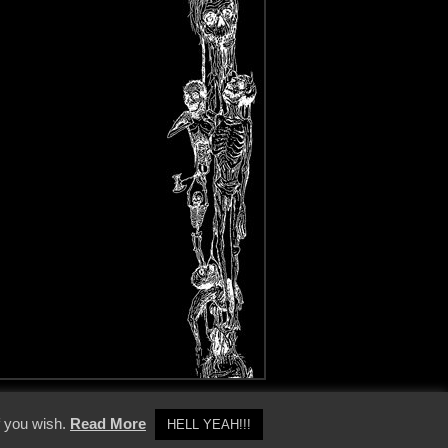
y Policy
f you wish.
Read More
HELL YEAH!!!