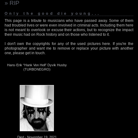
» RIP
Only the good die young...
This page is a tribute to musicians who have passed away. Some of them
had troubled lives or were even involved in criminal acts. Including them here
is not meant to overlook or excuse their actions, but to recognize the impact
their music had on Rock history and on those who listened to it.
I don't own the copyrights for any of the used pictures here. If you're the
photographer and want me to remove or replace your picture with another
one, please get in touch.
Hans-Erik “Hank Von Hell” Dyvik Husby
(TURBONEGRO)
Died - November 19, 2021