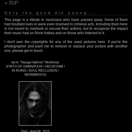
» RIP
Only the good die young...
This page is a tribute to musicians who have passed away. Some of them
had troubled lives or were even involved in criminal acts. Including them here
is not meant to overlook or excuse their actions, but to recognize the impact
their music had on Rock history and on those who listened to it.
I don't own the copyrights for any of the used pictures here. If you're the
photographer and want me to remove or replace your picture with another
one, please get in touch.
Ian A. “Nazgul Vathron” McKinney
(FIRTH OF DAMNATION / HECATOMB /
IN RUINS / SOUL RECLUSION /
WORMREICH)
Died - April 06, 2015