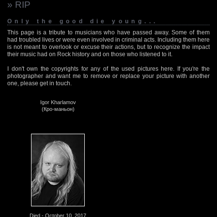
» RIP
Only the good die young...
This page is a tribute to musicians who have passed away. Some of them
had troubled lives or were even involved in criminal acts. Including them here
is not meant to overlook or excuse their actions, but to recognize the impact
their music had on Rock history and on those who listened to it.
I don't own the copyrights for any of the used pictures here. If you're the
photographer and want me to remove or replace your picture with another
one, please get in touch.
Igor Kharlamov
(Кро-маньон)
Died - October 10, 2017