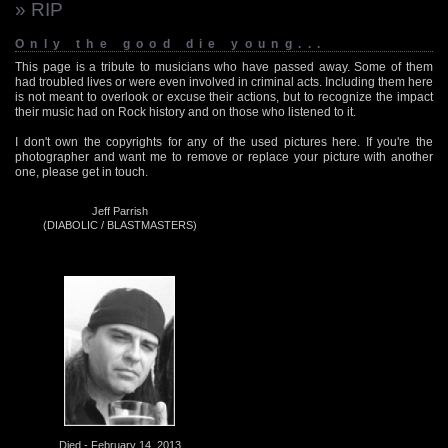
» RIP
Only the good die young...
This page is a tribute to musicians who have passed away. Some of them
had troubled lives or were even involved in criminal acts. Including them here
is not meant to overlook or excuse their actions, but to recognize the impact
their music had on Rock history and on those who listened to it.
I don't own the copyrights for any of the used pictures here. If you're the
photographer and want me to remove or replace your picture with another
one, please get in touch.
Jeff Parrish
(DIABOLIC / BLASTMASTERS)
Died - February 14, 2013