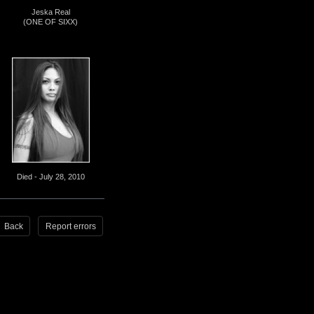
Jeska Real
(ONE OF SIXX)
Died - July 28, 2010
Back
Report errors