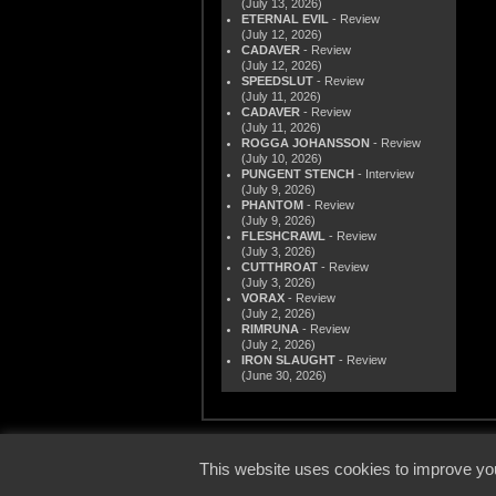
(July 13, 2026)
ETERNAL EVIL
- Review
(July 12, 2026)
CADAVER
- Review
(July 12, 2026)
SPEEDSLUT
- Review
(July 11, 2026)
CADAVER
- Review
(July 11, 2026)
ROGGA JOHANSSON
- Review
(July 10, 2026)
PUNGENT STENCH
- Interview
(July 9, 2026)
PHANTOM
- Review
(July 9, 2026)
FLESHCRAWL
- Review
(July 3, 2026)
CUTTHROAT
- Review
(July 3, 2026)
VORAX
- Review
(July 2, 2026)
RIMRUNA
- Review
(July 2, 2026)
IRON SLAUGHT
- Review
(June 30, 2026)
© 2000
This website uses cookies to improve you