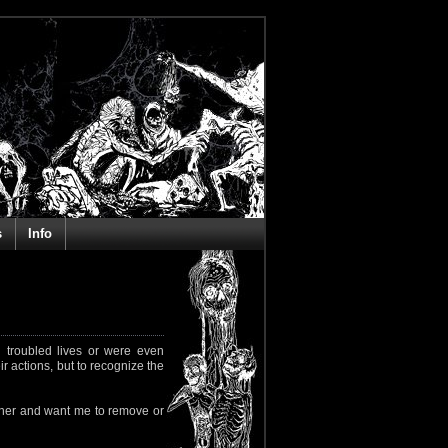
s
Info
 troubled lives or were even
ir actions, but to recognize the
rapher and want me to remove or