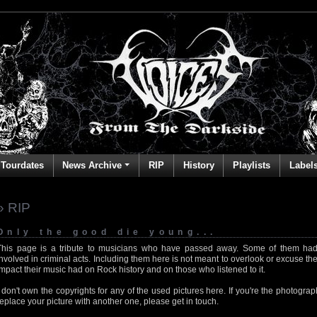
Tourdates
News Archive
RIP
History
Playlists
Label
» RIP
Only the good die young...
This page is a tribute to musicians who have passed away. Some of them had
involved in criminal acts. Including them here is not meant to overlook or excuse the
impact their music had on Rock history and on those who listened to it.
I don't own the copyrights for any of the used pictures here. If you're the photog
replace your picture with another one, please get in touch.