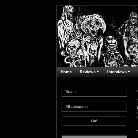
Home
Reviews
Interviews
Go!