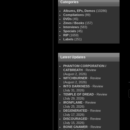
Categories
Albums, EPs, Demos
(10286)
Compilations
(89)
DVDs
(45)
Zines / Books
(157)
Interviews
(583)
Specials
(45)
RIP
(1659)
Labels
(251)
Latest Updates
PHANTOM CORPORATION /
CATBREATH
- Review
(August 2, 2026)
WITCHBURNER
- Review
(August 2, 2026)
INTO DARKNESS
- Review
(July 31, 2026)
TEMPLE OF DREAD
- Review
(July 29, 2026)
IRONFLAME
- Review
(July 25, 2026)
DEGENERATED
- Review
(July 17, 2026)
DISCOURAGED
- Review
(July 15, 2026)
BONE GNAWER
- Review