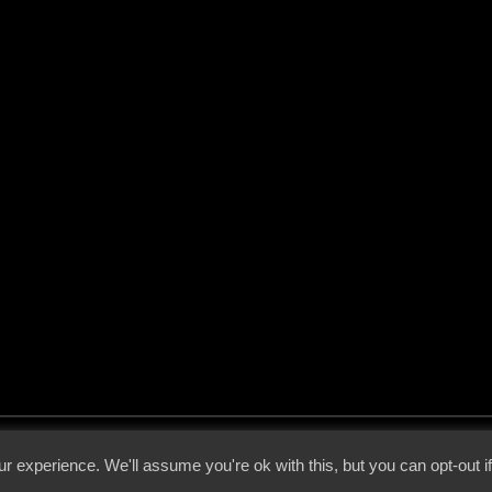
 - 2026 - Voices From The Darkside | Page origin: Dec. 04, 2000 |
Site Notice
|
Privac
r experience. We'll assume you're ok with this, but you can opt-out i