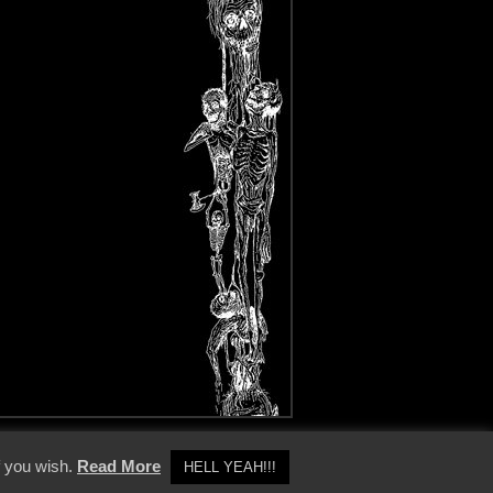
y Policy
f you wish.
Read More
HELL YEAH!!!