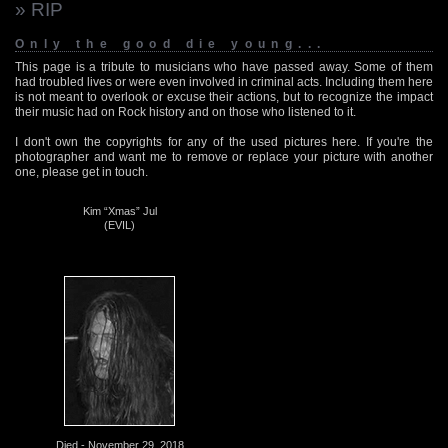
» RIP
Only the good die young...
This page is a tribute to musicians who have passed away. Some of them
had troubled lives or were even involved in criminal acts. Including them here
is not meant to overlook or excuse their actions, but to recognize the impact
their music had on Rock history and on those who listened to it.
I don't own the copyrights for any of the used pictures here. If you're the
photographer and want me to remove or replace your picture with another
one, please get in touch.
Kim “Xmas” Jul
(EVIL)
Died - November 29, 2018