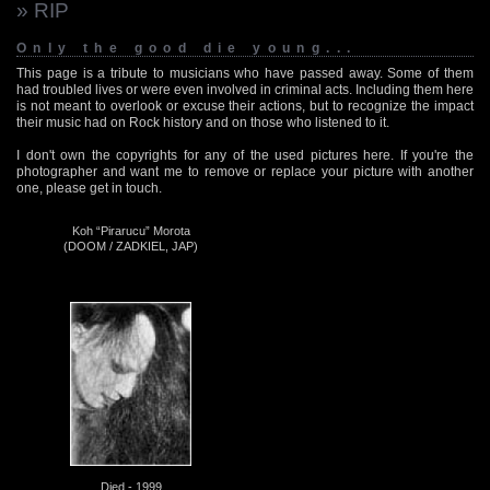
» RIP
Only the good die young...
This page is a tribute to musicians who have passed away. Some of them
had troubled lives or were even involved in criminal acts. Including them here
is not meant to overlook or excuse their actions, but to recognize the impact
their music had on Rock history and on those who listened to it.
I don't own the copyrights for any of the used pictures here. If you're the
photographer and want me to remove or replace your picture with another
one, please get in touch.
Koh “Pirarucu” Morota
(DOOM / ZADKIEL, JAP)
Died - 1999