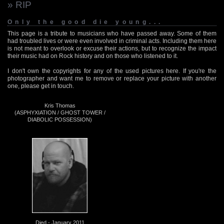
» RIP
Only the good die young...
This page is a tribute to musicians who have passed away. Some of them
had troubled lives or were even involved in criminal acts. Including them here
is not meant to overlook or excuse their actions, but to recognize the impact
their music had on Rock history and on those who listened to it.
I don't own the copyrights for any of the used pictures here. If you're the
photographer and want me to remove or replace your picture with another
one, please get in touch.
Kris Thomas
(ASPHYXIATION / GHOST TOWER /
DIABOLIC POSSESSION)
Died - January 2011