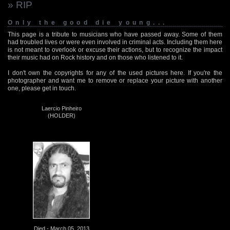
» RIP
Only the good die young...
This page is a tribute to musicians who have passed away. Some of them
had troubled lives or were even involved in criminal acts. Including them here
is not meant to overlook or excuse their actions, but to recognize the impact
their music had on Rock history and on those who listened to it.
I don't own the copyrights for any of the used pictures here. If you're the
photographer and want me to remove or replace your picture with another
one, please get in touch.
Laercio Pinheiro
(HOLDER)
Died - March 05, 2013