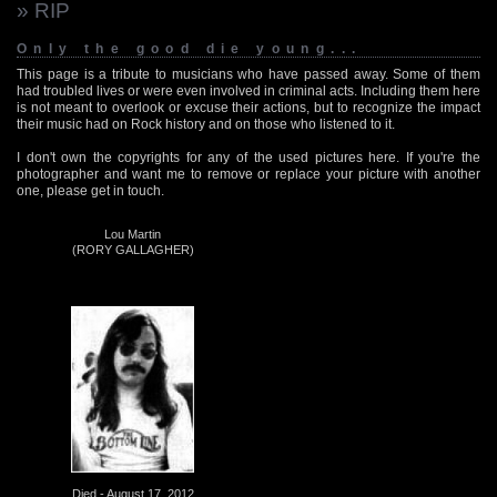
» RIP
Only the good die young...
This page is a tribute to musicians who have passed away. Some of them
had troubled lives or were even involved in criminal acts. Including them here
is not meant to overlook or excuse their actions, but to recognize the impact
their music had on Rock history and on those who listened to it.
I don't own the copyrights for any of the used pictures here. If you're the
photographer and want me to remove or replace your picture with another
one, please get in touch.
Lou Martin
(RORY GALLAGHER)
Died - August 17, 2012