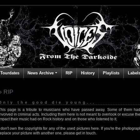
Tourdates
News Archive
RIP
History
Playlists
Label
» RIP
Only the good die young...
This page is a tribute to musicians who have passed away. Some of them had
involved in criminal acts. Including them here is not meant to overlook or excuse the
impact their music had on Rock history and on those who listened to it.
I don't own the copyrights for any of the used pictures here. If you're the photog
replace your picture with another one, please get in touch.