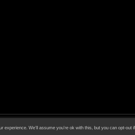
 - 2026 - Voices From The Darkside | Page origin: Dec. 04, 2000 |
Site Notice
|
Privac
r experience. We'll assume you're ok with this, but you can opt-out i