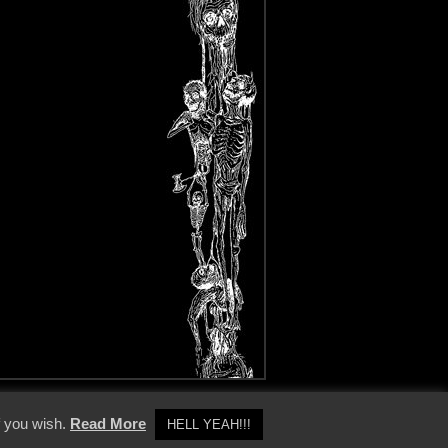
y Policy
f you wish.
Read More
HELL YEAH!!!