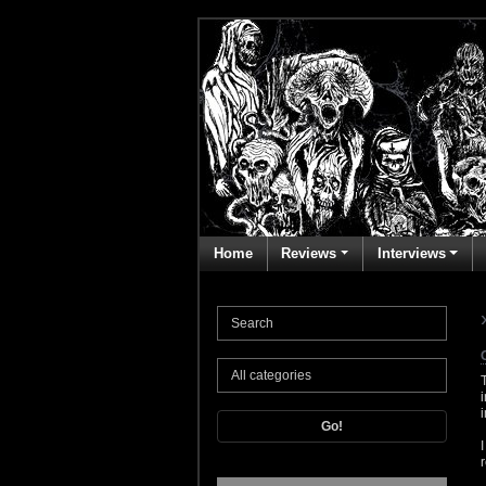
Home
Reviews
Interviews
Go!