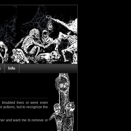
s
Info
 troubled lives or were even
ir actions, but to recognize the
rapher and want me to remove or