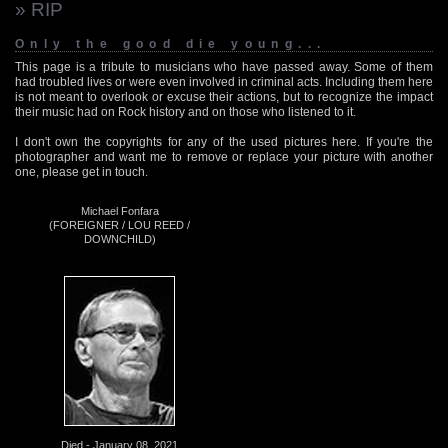
» RIP
Only the good die young...
This page is a tribute to musicians who have passed away. Some of them
had troubled lives or were even involved in criminal acts. Including them here
is not meant to overlook or excuse their actions, but to recognize the impact
their music had on Rock history and on those who listened to it.
I don't own the copyrights for any of the used pictures here. If you're the
photographer and want me to remove or replace your picture with another
one, please get in touch.
Michael Fonfara
(FOREIGNER / LOU REED /
DOWNCHILD)
Died - January 08, 2021