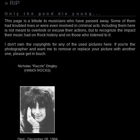
» RIP
Only the good die young...
This page is a tribute to musicians who have passed away. Some of them
had troubled lives or were even involved in criminal acts. Including them here
is not meant to overlook or excuse their actions, but to recognize the impact
their music had on Rock history and on those who listened to it.
I don't own the copyrights for any of the used pictures here. If you're the
photographer and want me to remove or replace your picture with another
one, please get in touch.
Nicholas “Razzle” Dingley
(HANOI ROCKS)
Died - December 08, 1984