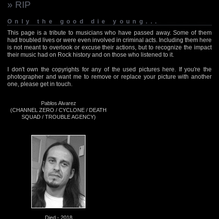
» RIP
Only the good die young...
This page is a tribute to musicians who have passed away. Some of them
had troubled lives or were even involved in criminal acts. Including them here
is not meant to overlook or excuse their actions, but to recognize the impact
their music had on Rock history and on those who listened to it.
I don't own the copyrights for any of the used pictures here. If you're the
photographer and want me to remove or replace your picture with another
one, please get in touch.
Pablos Alvarez
(CHANNEL ZERO / CYCLONE / DEATH
SQUAD / TROUBLE AGENCY)
Died - 2018