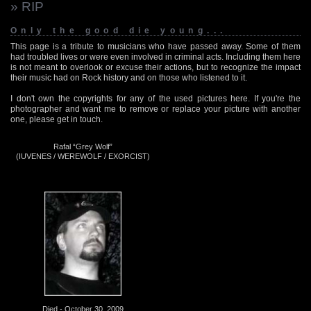
» RIP
Only the good die young...
This page is a tribute to musicians who have passed away. Some of them
had troubled lives or were even involved in criminal acts. Including them here
is not meant to overlook or excuse their actions, but to recognize the impact
their music had on Rock history and on those who listened to it.
I don't own the copyrights for any of the used pictures here. If you're the
photographer and want me to remove or replace your picture with another
one, please get in touch.
Rafal “Grey Wolf”
(IUVENES / WEREWOLF / EXORCIST)
Died - October 30, 2009