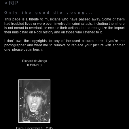
» RIP
Only the good die young...
This page is a tribute to musicians who have passed away. Some of them
had troubled lives or were even involved in criminal acts. Including them here
is not meant to overlook or excuse their actions, but to recognize the impact
their music had on Rock history and on those who listened to it.
I don't own the copyrights for any of the used pictures here. If you're the
photographer and want me to remove or replace your picture with another
one, please get in touch.
Richard de Jonge
(LEADER)
Died - December 10, 2015