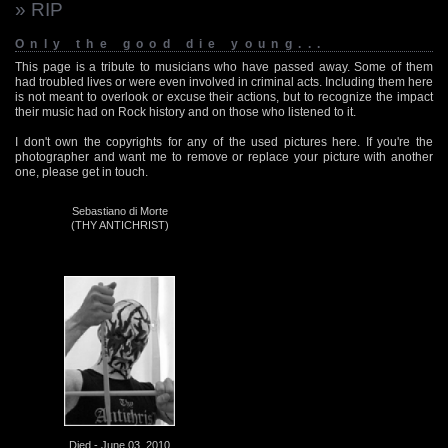
» RIP
Only the good die young...
This page is a tribute to musicians who have passed away. Some of them
had troubled lives or were even involved in criminal acts. Including them here
is not meant to overlook or excuse their actions, but to recognize the impact
their music had on Rock history and on those who listened to it.
I don't own the copyrights for any of the used pictures here. If you're the
photographer and want me to remove or replace your picture with another
one, please get in touch.
Sebastiano di Morte
(THY ANTICHRIST)
Died - June 03, 2010