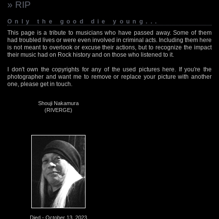
» RIP
Only the good die young...
This page is a tribute to musicians who have passed away. Some of them
had troubled lives or were even involved in criminal acts. Including them here
is not meant to overlook or excuse their actions, but to recognize the impact
their music had on Rock history and on those who listened to it.
I don't own the copyrights for any of the used pictures here. If you're the
photographer and want me to remove or replace your picture with another
one, please get in touch.
Shouji Nakamura
(RIVERGE)
Died - October 13, 2023