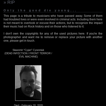
» RIP
Only the good die young...
This page is a tribute to musicians who have passed away. Some of them
had troubled lives or were even involved in criminal acts. Including them here
is not meant to overlook or excuse their actions, but to recognize the impact
their music had on Rock history and on those who listened to it.
I don't own the copyrights for any of the used pictures here. If you're the
photographer and want me to remove or replace your picture with another
one, please get in touch.
Slawomir “Cyjan” Cywoniuk
(DEAD INFECTION / FRONT TERROR /
EVIL MACHINE)
Died - February 20, 2020