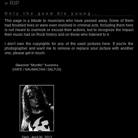
» RIP
Only the good die young...
This page is a tribute to musicians who have passed away. Some of them
had troubled lives or were even involved in criminal acts. Including them here
is not meant to overlook or excuse their actions, but to recognize the impact
their music had on Rock history and on those who listened to it.
I don't own the copyrights for any of the used pictures here. If you're the
photographer and want me to remove or replace your picture with another
one, please get in touch.
Sławomir “Mortifer” Kusterka
(HATE / NAUMACHIA / SALTUS)
Died - April 06, 2013