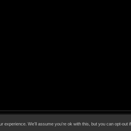
 - 2026 - Voices From The Darkside | Page origin: Dec. 04, 2000 |
Site Notice
|
Privac
r experience. We'll assume you're ok with this, but you can opt-out i