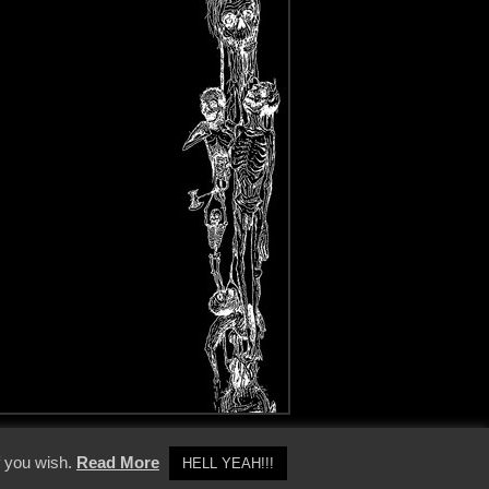
y Policy
f you wish.
Read More
HELL YEAH!!!