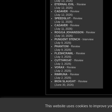
(July 13, 2026)
ETERNAL EVIL
- Review
(July 12, 2026)
CADAVER
- Review
(July 12, 2026)
SPEEDSLUT
- Review
(July 11, 2026)
CADAVER
- Review
(July 11, 2026)
ROGGA JOHANSSON
- Review
(July 10, 2026)
PUNGENT STENCH
- Interview
(July 9, 2026)
PHANTOM
- Review
(July 9, 2026)
FLESHCRAWL
- Review
(July 3, 2026)
CUTTHROAT
- Review
(July 3, 2026)
VORAX
- Review
(July 2, 2026)
RIMRUNA
- Review
(July 2, 2026)
IRON SLAUGHT
- Review
(June 30, 2026)
© 2000
This website uses cookies to improve you