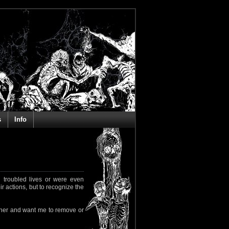
s
Info
 troubled lives or were even
ir actions, but to recognize the
rapher and want me to remove or