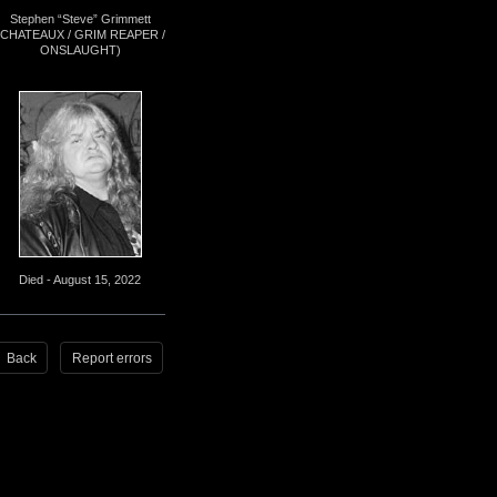
Stephen “Steve” Grimmett
(CHATEAUX / GRIM REAPER /
ONSLAUGHT)
Died - August 15, 2022
Back
Report errors