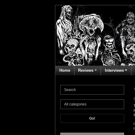
Home
Reviews
Interviews
Go!