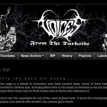
Tourdates
News Archive
RIP
History
Playlists
Label
» RIP
Only the good die young...
This page is a tribute to musicians who have passed away. Some of them had
involved in criminal acts. Including them here is not meant to overlook or excuse the
impact their music had on Rock history and on those who listened to it.
I don't own the copyrights for any of the used pictures here. If you're the photog
replace your picture with another one, please get in touch.