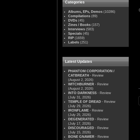
Categories
Albums, EPs, Demos
(10286)
Compilations
(89)
DVDs
(45)
Zines / Books
(157)
Interviews
(583)
Specials
(45)
RIP
(1659)
Labels
(251)
Latest Updates
PHANTOM CORPORATION /
CATBREATH
- Review
(August 2, 2026)
WITCHBURNER
- Review
(August 2, 2026)
INTO DARKNESS
- Review
(July 31, 2026)
TEMPLE OF DREAD
- Review
(July 29, 2026)
IRONFLAME
- Review
(July 25, 2026)
DEGENERATED
- Review
(July 17, 2026)
DISCOURAGED
- Review
(July 15, 2026)
BONE GNAWER
- Review