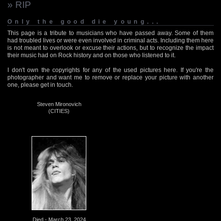
» RIP
Only the good die young...
This page is a tribute to musicians who have passed away. Some of them
had troubled lives or were even involved in criminal acts. Including them here
is not meant to overlook or excuse their actions, but to recognize the impact
their music had on Rock history and on those who listened to it.
I don't own the copyrights for any of the used pictures here. If you're the
photographer and want me to remove or replace your picture with another
one, please get in touch.
Steven Mironovich
(CITIES)
Died - March 23, 2024