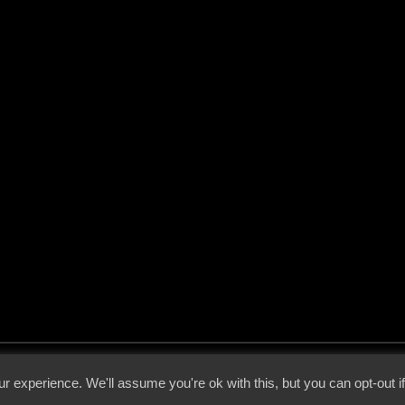
 - 2026 - Voices From The Darkside | Page origin: Dec. 04, 2000 |
Site Notice
|
Privac
r experience. We'll assume you're ok with this, but you can opt-out i