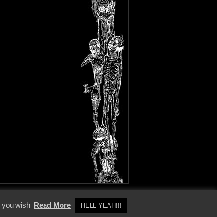
y Policy
f you wish.
Read More
HELL YEAH!!!