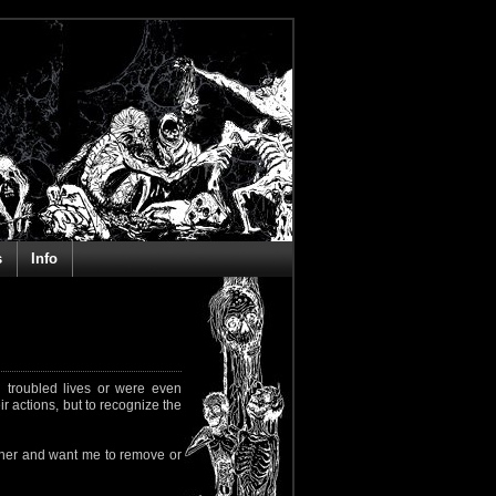
s
Info
 troubled lives or were even
ir actions, but to recognize the
rapher and want me to remove or