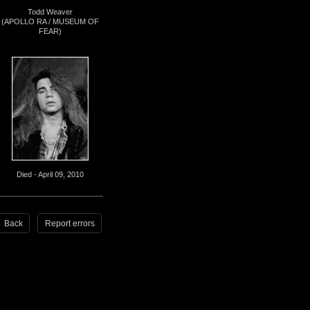
Todd Weaver
(APOLLO RA / MUSEUM OF
FEAR)
Died - April 09, 2010
Back
Report errors