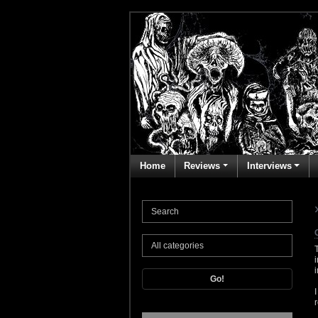
Home
Reviews
Interviews
Go!