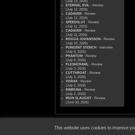
(July 13, 2026)
ETERNAL EVIL
- Review
(July 12, 2026)
CADAVER
- Review
(July 12, 2026)
SPEEDSLUT
- Review
(July 11, 2026)
CADAVER
- Review
(July 11, 2026)
ROGGA JOHANSSON
- Review
(July 10, 2026)
PUNGENT STENCH
- Interview
(July 9, 2026)
PHANTOM
- Review
(July 9, 2026)
FLESHCRAWL
- Review
(July 3, 2026)
CUTTHROAT
- Review
(July 3, 2026)
VORAX
- Review
(July 2, 2026)
RIMRUNA
- Review
(July 2, 2026)
IRON SLAUGHT
- Review
(June 30, 2026)
© 2000
This website uses cookies to improve you