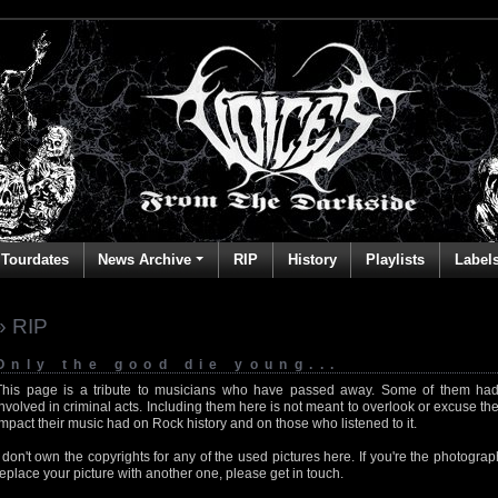
Tourdates
News Archive
RIP
History
Playlists
Label
» RIP
Only the good die young...
This page is a tribute to musicians who have passed away. Some of them had
involved in criminal acts. Including them here is not meant to overlook or excuse the
impact their music had on Rock history and on those who listened to it.
I don't own the copyrights for any of the used pictures here. If you're the photog
replace your picture with another one, please get in touch.