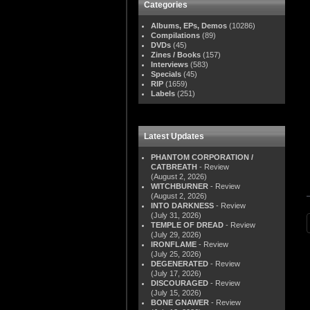
Categories
Albums, EPs, Demos
(10286)
Compilations
(89)
DVDs
(45)
Zines / Books
(157)
Interviews
(583)
Specials
(45)
RIP
(1659)
Labels
(251)
Latest Updates
PHANTOM CORPORATION /
CATBREATH
- Review
(August 2, 2026)
WITCHBURNER
- Review
(August 2, 2026)
INTO DARKNESS
- Review
(July 31, 2026)
TEMPLE OF DREAD
- Review
(July 29, 2026)
IRONFLAME
- Review
(July 25, 2026)
DEGENERATED
- Review
(July 17, 2026)
DISCOURAGED
- Review
(July 15, 2026)
BONE GNAWER
- Review