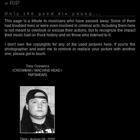
» RIP
Only the good die young...
This page is a tribute to musicians who have passed away. Some of them
had troubled lives or were even involved in criminal acts. Including them here
is not meant to overlook or excuse their actions, but to recognize the impact
their music had on Rock history and on those who listened to it.
I don't own the copyrights for any of the used pictures here. If you're the
photographer and want me to remove or replace your picture with another
one, please get in touch.
Tony Costanza
(CROWBAR / MACHINE HEAD /
PAPSMEAR)
Died - August 04, 2020