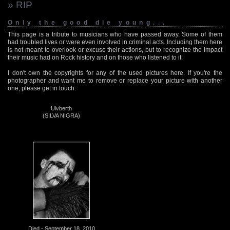
» RIP
Only the good die young...
This page is a tribute to musicians who have passed away. Some of them
had troubled lives or were even involved in criminal acts. Including them here
is not meant to overlook or excuse their actions, but to recognize the impact
their music had on Rock history and on those who listened to it.
I don't own the copyrights for any of the used pictures here. If you're the
photographer and want me to remove or replace your picture with another
one, please get in touch.
Ulvberth
(SILVA NIGRA)
Died - September 18, 2010