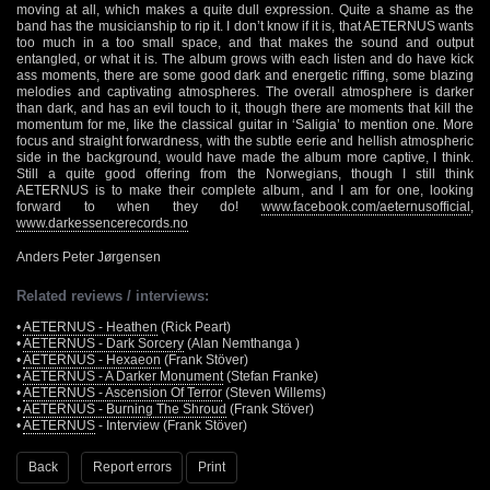
moving at all, which makes a quite dull expression. Quite a shame as the
band has the musicianship to rip it. I don’t know if it is, that AETERNUS wants
too much in a too small space, and that makes the sound and output
entangled, or what it is. The album grows with each listen and do have kick
ass moments, there are some good dark and energetic riffing, some blazing
melodies and captivating atmospheres. The overall atmosphere is darker
than dark, and has an evil touch to it, though there are moments that kill the
momentum for me, like the classical guitar in ‘Saligia’ to mention one. More
focus and straight forwardness, with the subtle eerie and hellish atmospheric
side in the background, would have made the album more captive, I think.
Still a quite good offering from the Norwegians, though I still think
AETERNUS is to make their complete album, and I am for one, looking
forward to when they do!
www.facebook.com/aeternusofficial
,
www.darkessencerecords.no
Anders Peter Jørgensen
Related reviews / interviews:
•
AETERNUS - Heathen
(Rick Peart)
•
AETERNUS - Dark Sorcery
(Alan Nemthanga )
•
AETERNUS - Hexaeon
(Frank Stöver)
•
AETERNUS - A Darker Monument
(Stefan Franke)
•
AETERNUS - Ascension Of Terror
(Steven Willems)
•
AETERNUS - Burning The Shroud
(Frank Stöver)
•
AETERNUS
- Interview (Frank Stöver)
Back
Report errors
Print