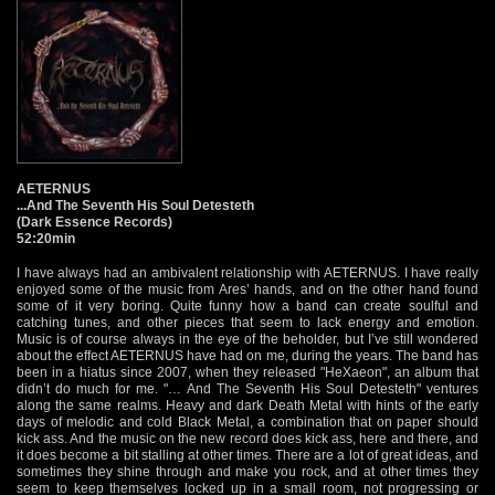
AETERNUS
...And The Seventh His Soul Detesteth
(Dark Essence Records)
52:20min
I have always had an ambivalent relationship with AETERNUS. I have really
enjoyed some of the music from Ares’ hands, and on the other hand found
some of it very boring. Quite funny how a band can create soulful and
catching tunes, and other pieces that seem to lack energy and emotion.
Music is of course always in the eye of the beholder, but I’ve still wondered
about the effect AETERNUS have had on me, during the years. The band has
been in a hiatus since 2007, when they released "HeXaeon", an album that
didn’t do much for me. "… And The Seventh His Soul Detesteth" ventures
along the same realms. Heavy and dark Death Metal with hints of the early
days of melodic and cold Black Metal, a combination that on paper should
kick ass. And the music on the new record does kick ass, here and there, and
it does become a bit stalling at other times. There are a lot of great ideas, and
sometimes they shine through and make you rock, and at other times they
seem to keep themselves locked up in a small room, not progressing or