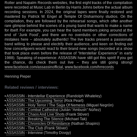
Roller and Napalm Records websites, the first eight tracks of the compilation
were recorded at Music Lab in Berlin by Harris Johns before the actual album
recording sessions. In 2024, the original tapes were finally restored and
mastered by Patrick W. Engel at Temple Of Disharmony studios. On the
compilation, they are followed by the rehearsal songs, which offer another
rare glimpse behind the scenes of a young band that wants to make a name
for itself. For example, you can hear the band members joking around at the
end of ‘Junk Food’, and there are no overdubs or other corrections of
mistakes here – absolutely authentic! The live tracks present a passionate
band willing to please and electrify their audience, and keen on finding out
how concertgoers would react to their brand new songs (recorded at a show
that took place even before the release of “Interstellar Experience” in early
1988). Speaking of experience: ASSASSIN have still got this spirit! If you get
the chance, do check them out live – they are still going strong!
www.facebook.com/assassinofficial
,
www.facebook.com/hrrecords
Henning Pieper
Related reviews / interviews:
•
ASSASSIN - Interstellar Experience
(Randolph Whateley)
•
ASSASSIN - The Upcoming Terror
(Rick Peart)
•
ASSASSIN - Holy Terror / The Saga Of Nemesis
(Miguel Negrón)
•
ASSASSIN - Combat Cathedral
(Julián “Ambush” Núñez)
•
ASSASSIN - Chaos And Live Shots
(Frank Stöver)
•
ASSASSIN - Breaking The Silence
(Michael Tak)
•
ASSASSIN - Chronicles Of Resistance
(Nathan Shapiro)
•
ASSASSIN - The Club
(Frank Stöver)
•
ASSASSIN
- Interview (Timothy Dovgy)