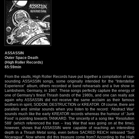
ASSASSIN
Outer Space Death
(High Roller Records)
65:59min
From the vaults, High Roller Records have put together a compilation of raw-
sounding ASSASSIN songs, some originally intended for the “Interstellar
Experience” album, others recorded at band rehearsals and a live show in
Lambsheim, Germany, in 1987. These songs perfectly capture the energy of
one of Germany’s finest Thrash bands of the 1980s, and one can really ask
again why ASSASSIN did not receive the same acclaim as their famous
brothers in spirit, SODOM, DESTRUCTION or KREATOR. Of course, there are
parallels and similar sounds when you listen to the record: ‘Abstract War’
sounds much like the early KREATOR records whereas the humour of ‘Junk
Food’ is pointing towards TANKARD. The sincerity of a song like ‘Resolution
588’ (which referenced the Iran – Iraq War that was going on at the time),
however, shows that ASSASSIN were capable of reaching an interesting
depth in a Thrash Metal song, even before SACRED REICH released “Surf
Nicaragua”. Now where did this treasure come from? According to the High