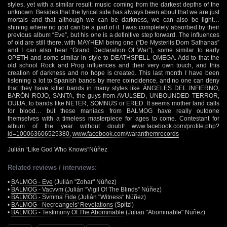
styles, yet with a similar result: music coming from the darkest depths of the
unknown. Besides that the lyrical side has always been about that we are just
mortals and that although we can be darkness, we can also be light…
shining where no god can be a part of it. I was completely absorbed by their
previous album “Eve”, but his one is a definitive step forward. The influences
of old are still there, with MAYHEM being one (“De Mysteriis Dom Sathanas”
and I can also hear “Grand Declaration Of War”), some similar to early
OPETH and some similar in style to DEATHSPELL OMEGA. Add to that the
old school Rock and Prog influences and their very own touch, and this
creation of darkness and no hope is created. This last month I have been
listening a lot to Spanish bands by mere coincidence, and no one can deny
that they have killer bands in many styles like ÁNGELES DEL INFIERNO,
BARÓN ROJO, SANTA, the guys from AVULSED, UNBOUNDED TERROR,
OUIJA, to bands like NETER, SOMNUS or ERED. It seems mother land calls
for blood… but these maniacs from BALMOG have really outdone
themselves with a timeless masterpiece for ages to come. Contestant for
album of the year without doubt!
www.facebook.com/profile.php?
id=100063606525380
,
www.facebook.com/waranthemrecords
Julián “Like God Who Knows”Núñez
Related reviews / interviews:
•
BALMOG - Eve
(Julián "Zohar" Núñez)
•
BALMOG - Vacvvm
(Julián “Vigil Of The Blinds” Núñez)
•
BALMOG - Svmma Fide
(Julián "Witness" Núñez)
•
BALMOG - Necroangels' Revelations
(Spitzl)
•
BALMOG - Testimony Of The Abominable
(Julian "Abominable" Nuñez)