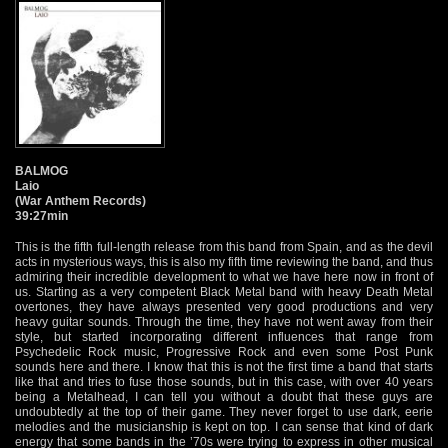
BALMOG
Laio
(War Anthem Records)
39:27min
This is the fifth full-length release from this band from Spain, and as the devil
acts in mysterious ways, this is also my fifth time reviewing the band, and thus
admiring their incredible development to what we have here now in front of
us. Starting as a very competent Black Metal band with heavy Death Metal
overtones, they have always presented very good productions and very
heavy guitar sounds. Through the time, they have not went away from their
style, but started incorporating different influences that range from
Psychedelic Rock music, Progressive Rock and even some Post Punk
sounds here and there. I know that this is not the first time a band that starts
like that and tries to fuse those sounds, but in this case, with over 40 years
being a Metalhead, I can tell you without a doubt that these guys are
undoubtedly at the top of their game. They never forget to use dark, eerie
melodies and the musicianship is kept on top. I can sense that kind of dark
energy that some bands in the ’70s were trying to express in other musical