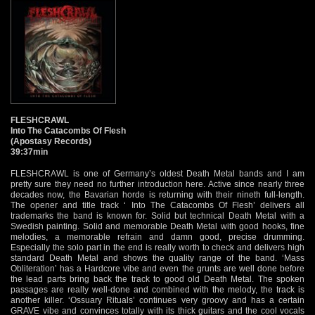
FLESHCRAWL
Into The Catacombs Of Flesh
(Apostasy Records)
39:37min
FLESHCRAWL is one of Germany’s oldest Death Metal bands and I am
pretty sure they need no further introduction here. Active since nearly three
decades now, the Bavarian horde is returning with their nineth full-length.
The opener and title track ‘ Into The Catacombs Of Flesh’ delivers all
trademarks the band is known for. Solid but technical Death Metal with a
Swedish painting. Solid and memorable Death Metal with good hooks, fine
melodies, a memorable refrain and damn good, precise drumming.
Especially the solo part in the end is really worth to check and delivers high
standard Death Metal and shows the quality range of the band. ‘Mass
Obliteration’ has a Hardcore vibe and even the grunts are well done before
the lead parts bring back the track to good old Death Metal. The spoken
passages are really well-done and combined with the melody, the track is
another killer. ‘Ossuary Rituals’ continues very groovy and has a certain
GRAVE vibe and convinces totally with its thick guitars and the cool vocals