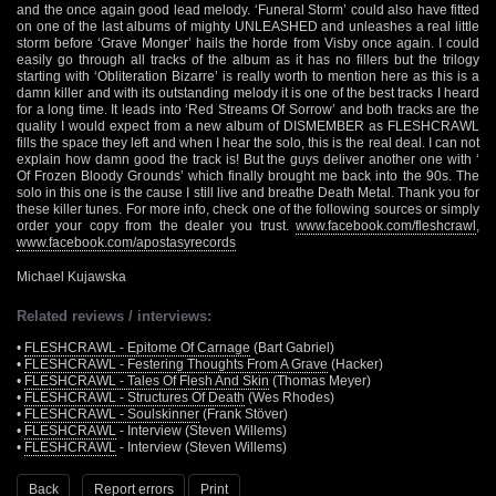
and the once again good lead melody. ‘Funeral Storm’ could also have fitted
on one of the last albums of mighty UNLEASHED and unleashes a real little
storm before ‘Grave Monger’ hails the horde from Visby once again. I could
easily go through all tracks of the album as it has no fillers but the trilogy
starting with ‘Obliteration Bizarre’ is really worth to mention here as this is a
damn killer and with its outstanding melody it is one of the best tracks I heard
for a long time. It leads into ‘Red Streams Of Sorrow’ and both tracks are the
quality I would expect from a new album of DISMEMBER as FLESHCRAWL
fills the space they left and when I hear the solo, this is the real deal. I can not
explain how damn good the track is! But the guys deliver another one with ‘
Of Frozen Bloody Grounds’ which finally brought me back into the 90s. The
solo in this one is the cause I still live and breathe Death Metal. Thank you for
these killer tunes. For more info, check one of the following sources or simply
order your copy from the dealer you trust.
www.facebook.com/fleshcrawl
,
www.facebook.com/apostasyrecords
Michael Kujawska
Related reviews / interviews:
•
FLESHCRAWL - Epitome Of Carnage
(Bart Gabriel)
•
FLESHCRAWL - Festering Thoughts From A Grave
(Hacker)
•
FLESHCRAWL - Tales Of Flesh And Skin
(Thomas Meyer)
•
FLESHCRAWL - Structures Of Death
(Wes Rhodes)
•
FLESHCRAWL - Soulskinner
(Frank Stöver)
•
FLESHCRAWL
- Interview (Steven Willems)
•
FLESHCRAWL
- Interview (Steven Willems)
Back
Report errors
Print