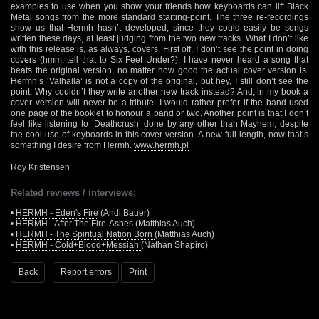
examples to use when you show your friends how keyboards can lift Black
Metal songs from the more standard starting-point. The three re-recordings
show us that Hermh hasn’t developed, since they could easily be songs
written these days, at least judging from the two new tracks. What I don’t like
with this release is, as always, covers. First off, I don’t see the point in doing
covers (hmm, tell that to Six Feet Under?). I have never heard a song that
beats the original version, no matter how good the actual cover version is.
Hermh’s ‘Valhalla’ is not a copy of the original, but hey, I still don’t see the
point. Why couldn’t they write another new track instead? And, in my book a
cover version will never be a tribute. I would rather prefer if the band used
one page of the booklet to honour a band or two. Another point is that I don’t
feel like listening to ‘Deathcrush’ done by any other than Mayhem, despite
the cool use of keyboards in this cover version. A new full-length, now that’s
something I desire from Hermh.
www.hermh.pl
Roy Kristensen
Related reviews / interviews:
•
HERMH - Eden's Fire
(Andi Bauer)
•
HERMH - After The Fire-Ashes
(Matthias Auch)
•
HERMH - The Spiritual Nation Born
(Matthias Auch)
•
HERMH - Cold+Blood+Messiah
(Nathan Shapiro)
Back
Report errors
Print