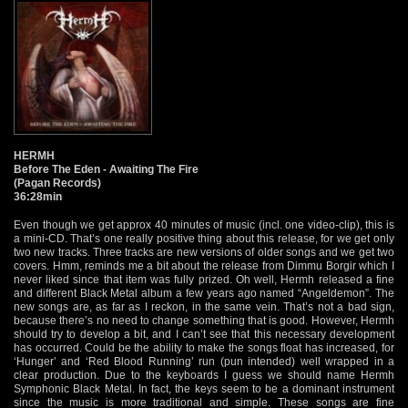
HERMH
Before The Eden - Awaiting The Fire
(Pagan Records)
36:28min
Even though we get approx 40 minutes of music (incl. one video-clip), this is
a mini-CD. That’s one really positive thing about this release, for we get only
two new tracks. Three tracks are new versions of older songs and we get two
covers. Hmm, reminds me a bit about the release from Dimmu Borgir which I
never liked since that item was fully prized. Oh well, Hermh released a fine
and different Black Metal album a few years ago named “Angeldemon”. The
new songs are, as far as I reckon, in the same vein. That’s not a bad sign,
because there’s no need to change something that is good. However, Hermh
should try to develop a bit, and I can’t see that this necessary development
has occurred. Could be the ability to make the songs float has increased, for
‘Hunger’ and ‘Red Blood Running’ run (pun intended) well wrapped in a
clear production. Due to the keyboards I guess we should name Hermh
Symphonic Black Metal. In fact, the keys seem to be a dominant instrument
since the music is more traditional and simple. These songs are fine