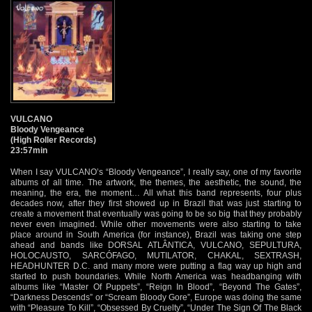
VULCANO
Bloody Vengeance
(High Roller Records)
23:57min
When I say VULCANO’s “Bloody Vengeance”, I really say, one of my favorite
albums of all time. The artwork, the themes, the aesthetic, the sound, the
meaning, the era, the moment… All what this band represents, four plus
decades now, after they first showed up in Brazil that was just starting to
create a movement that eventually was going to be so big that they probably
never even imagined. While other movements were also starting to take
place around in South America (for instance), Brazil was taking one step
ahead and bands like DORSAL ATLÂNTICA, VULCANO, SEPULTURA,
HOLOCAUSTO, SARCÓFAGO, MUTILATOR, CHAKAL, SEXTRASH,
HEADHUNTER D.C. and many more were putting a flag way up high and
started to push boundaries. While North America was headbanging with
albums like “Master Of Puppets”, “Reign In Blood”, “Beyond The Gates”,
“Darkness Descends” or “Scream Bloody Gore”, Europe was doing the same
with “Pleasure To Kill”, “Obsessed By Cruelty”, “Under The Sign Of The Black