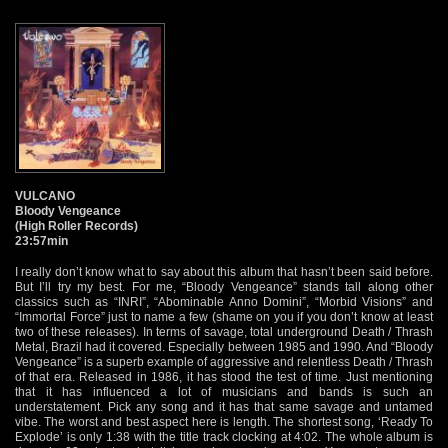
VULCANO
Bloody Vengeance
(High Roller Records)
23:57min
I really don’t know what to say about this album that hasn’t been said before.
But I’ll try my best. For me, “Bloody Vengeance” stands tall along other
classics such as “INRI”, “Abominable Anno Domini”, “Morbid Visions” and
“Immortal Force” just to name a few (shame on you if you don’t know at least
two of these releases). In terms of savage, total underground Death / Thrash
Metal, Brazil had it covered. Especially between 1985 and 1990. And “Bloody
Vengeance” is a superb example of aggressive and relentless Death / Thrash
of that era. Released in 1986, it has stood the test of time. Just mentioning
that it has influenced a lot of musicians and bands is such an
understatement. Pick any song and it has that same savage and untamed
vibe. The worst and best aspect here is length. The shortest song, ‘Ready To
Explode’ is only 1:38 with the title track clocking at 4:02. The whole album is