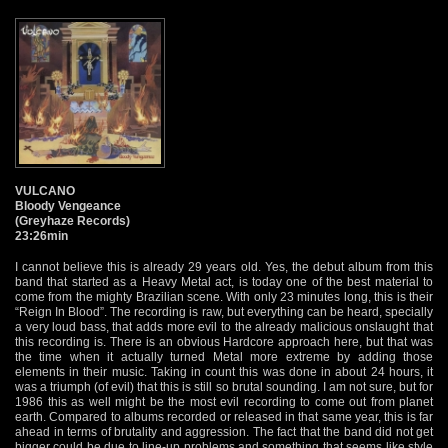
VULCANO
Bloody Vengeance
(Greyhaze Records)
23:26min
I cannot believe this is already 29 years old. Yes, the debut album from this
band that started as a Heavy Metal act, is today one of the best material to
come from the mighty Brazilian scene. With only 23 minutes long, this is their
“Reign In Blood”. The recording is raw, but everything can be heard, specially
a very loud bass, that adds more evil to the already malicious onslaught that
this recording is. There is an obvious Hardcore approach here, but that was
the time when it actually turned Metal more extreme by adding those
elements in their music. Taking in count this was done in about 24 hours, it
was a triumph (of evil) that this is still so brutal sounding. I am not sure, but for
1986 this as well might be the most evil recording to come out from planet
earth. Compared to albums recorded or released in that same year, this is far
ahead in terms of brutality and aggression. The fact that the band did not get
bigger could be due to line-up problems and something that seems like style