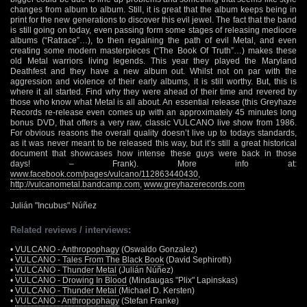
changes from album to album. Still, it is great that the album keeps being in
print for the new generations to discover this evil jewel. The fact that the band
is still going on today, even passing form some stages of releasing mediocre
albums (“Ratrace”…), to then regaining the path of evil Metal, and even
creating some modern masterpieces (“The Book Of Truth”…) makes these
old Metal warriors living legends. This year they played the Maryland
Deathfest and they have a new album out. Whilst not on par with the
aggression and violence of their early albums, it is still worthy. But, this is
where it all started. Find why they were ahead of their time and revered by
those who know what Metal is all about. An essential release (this Greyhaze
Records re-release even comes up with an approximately 45 minutes long
bonus DVD, that offers a very raw, classic VULCANO live show from 1986.
For obvious reasons the overall quality doesn’t live up to todays standards,
as it was never meant to be released this way, but it’s still a great historical
document that showcases how intense these guys were back in those
days! – Frank). More info at:
www.facebook.com/pages/vulcano/112863440430
,
http://vulcanometal.bandcamp.com
,
www.greyhazerecords.com
Julián "Incubus" Núñez
Related reviews / interviews:
•
VULCANO - Anthropophagy
(Oswaldo Gonzalez)
•
VULCANO - Tales From The Black Book
(David Sephiroth)
•
VULCANO - Thunder Metal
(Julián Núñez)
•
VULCANO - Drowing In Blood
(Mindaugas "Plix" Lapinskas)
•
VULCANO - Thunder Metal
(Michael D. Kersten)
•
VULCANO - Anthropophagy
(Stefan Franke)