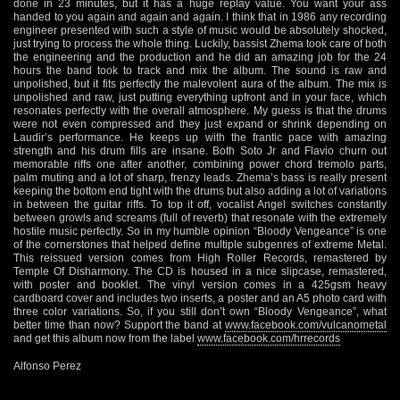
done in 23 minutes, but it has a huge replay value. You want your ass
handed to you again and again and again. I think that in 1986 any recording
engineer presented with such a style of music would be absolutely shocked,
just trying to process the whole thing. Luckily, bassist Zhema took care of both
the engineering and the production and he did an amazing job for the 24
hours the band took to track and mix the album. The sound is raw and
unpolished, but it fits perfectly the malevolent aura of the album. The mix is
unpolished and raw, just putting everything upfront and in your face, which
resonates perfectly with the overall atmosphere. My guess is that the drums
were not even compressed and they just expand or shrink depending on
Laudir’s performance. He keeps up with the frantic pace with amazing
strength and his drum fills are insane. Both Soto Jr and Flavio churn out
memorable riffs one after another, combining power chord tremolo parts,
palm muting and a lot of sharp, frenzy leads. Zhema’s bass is really present
keeping the bottom end tight with the drums but also adding a lot of variations
in between the guitar riffs. To top it off, vocalist Angel switches constantly
between growls and screams (full of reverb) that resonate with the extremely
hostile music perfectly. So in my humble opinion “Bloody Vengeance” is one
of the cornerstones that helped define multiple subgenres of extreme Metal.
This reissued version comes from High Roller Records, remastered by
Temple Of Disharmony. The CD is housed in a nice slipcase, remastered,
with poster and booklet. The vinyl version comes in a 425gsm heavy
cardboard cover and includes two inserts, a poster and an A5 photo card with
three color variations. So, if you still don’t own “Bloody Vengeance”, what
better time than now? Support the band at
www.facebook.com/vulcanometal
and get this album now from the label
www.facebook.com/hrrecords
Alfonso Perez