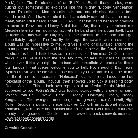
Mark”, “Into The Pandemonium” or “R.I.P.”. In Brazil, these dudes, were
putting out something so explosive like the mighty “Bloody Vengeance”
album. This album… Man, this album is pure and absolute darkness from
start to finish. And I have to admit that I completely ignored that at the time, I
mean, when I first heard about VULCANO, that this band began to produce
an echo in Brazil as a Heavy Metal band. So, that really surprised me
(decades later) when I got in contact with the band and the album itself. I was
so lucky that this was actually my first time listening to the band and I got
immediately trapped. The ferocity, the rage, the satanic aura around this
album was so impressive to me. And yes, I kind of gravitated around the
album partners from Brazil and that helped me conceive the Brazilian scene
as strong as hell. I think I was so into songs like ‘Dominios Of Death’ (first
track). It was like a slap in the face. No intro, no beautiful classical guitars
whatsoever. It hits you right in the face with immediate violence after those
four furious hi-hat strikes welcome you to hell. Not enough? Bad news:
‘Spirits Of Evil’ will be the same dose and has you ‘Ready To Explode’ in the
middle of the devil’s screams. ‘Holocaust’ is absolute madness. The true
holocaust of the album. ‘Incubus’ then showed up to fuck a sleeping body.
‘Death Metal’… This is their own representation of what Death Metal was
supposed to be. POSSESSED was feeling scared with this song for sure.
‘Voices From Hell’… Wow… Eerie… Creepy… Horrifying. Finally, ‘Bloody
Vengeance’. The avenger, the demon, enacting vengeance. And well, High
Roller Records is putting this icon back on CD with an additional slipcase,
remastered, with poster and booklet and on 12″ vinyl. Get it and do your own
bloody vengeance. Check here:
www.facebook.com/vulcanometal
,
www.facebook.com/hrrecords
Oswaldo Gonzalez