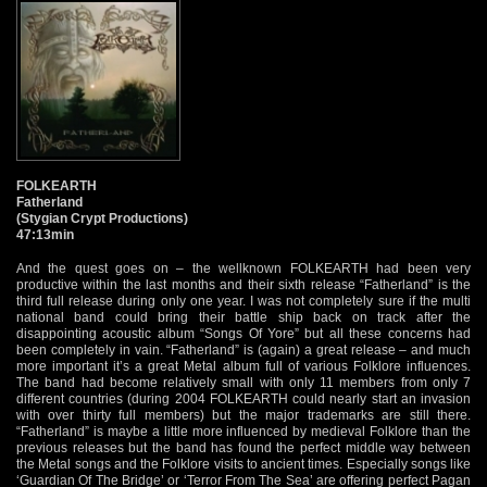
FOLKEARTH
Fatherland
(Stygian Crypt Productions)
47:13min
And the quest goes on – the wellknown FOLKEARTH had been very
productive within the last months and their sixth release “Fatherland” is the
third full release during only one year. I was not completely sure if the multi
national band could bring their battle ship back on track after the
disappointing acoustic album “Songs Of Yore” but all these concerns had
been completely in vain. “Fatherland” is (again) a great release – and much
more important it’s a great Metal album full of various Folklore influences.
The band had become relatively small with only 11 members from only 7
different countries (during 2004 FOLKEARTH could nearly start an invasion
with over thirty full members) but the major trademarks are still there.
“Fatherland” is maybe a little more influenced by medieval Folklore than the
previous releases but the band has found the perfect middle way between
the Metal songs and the Folklore visits to ancient times. Especially songs like
‘Guardian Of The Bridge’ or ‘Terror From The Sea’ are offering perfect Pagan