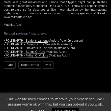
Metal with great melodies and I hope that Stygian Crypt can push their
promotion machinery to the limit – the FOLKEARTH crew and especially their
best release so far deserves a little more attention by the international
underground.
www.stygiancrypt.com
,
www.myspace.com/folkearth
,
www.folkearth.cjb.net
Matthias Auch
Related reviews / interviews:
•
FOLKEARTH - Balder's Lament
(Anders Peter Jørgensen)
•
FOLKEARTH - Rulers Of The Sea
(Matthias Auch)
•
FOLKEARTH - Drakkars In The Mist
(Matthias Auch)
•
FOLKEARTH - Songs Of Yore
(Matthias Auch)
•
FOLKEARTH - Father Of Victory
(Matthias Auch )
Back
Report errors
Print
This website uses cookies to improve your experience. We'll
© 2000 - 2026 - Voices From The Darkside | Page origin: Dec. 04, 2000 |
Site
assume you're ok with this, but you can opt-out if you wish.
Notice
|
Privacy Policy