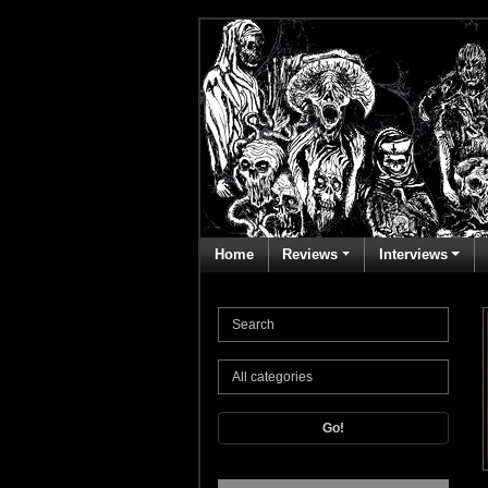
Home
Reviews
Interviews
Go!