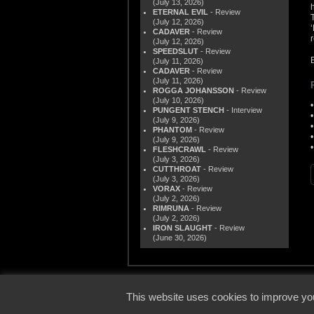
(July 13, 2026)
ETERNAL EVIL
- Review
(July 12, 2026)
CADAVER
- Review
(July 12, 2026)
SPEEDSLUT
- Review
(July 11, 2026)
CADAVER
- Review
(July 11, 2026)
ROGGA JOHANSSON
- Review
(July 10, 2026)
PUNGENT STENCH
- Interview
(July 9, 2026)
PHANTOM
- Review
(July 9, 2026)
FLESHCRAWL
- Review
(July 3, 2026)
CUTTHROAT
- Review
(July 3, 2026)
VORAX
- Review
(July 2, 2026)
RIMRUNA
- Review
(July 2, 2026)
IRON SLAUGHT
- Review
(June 30, 2026)
© 2000
This website uses cookies to improve you