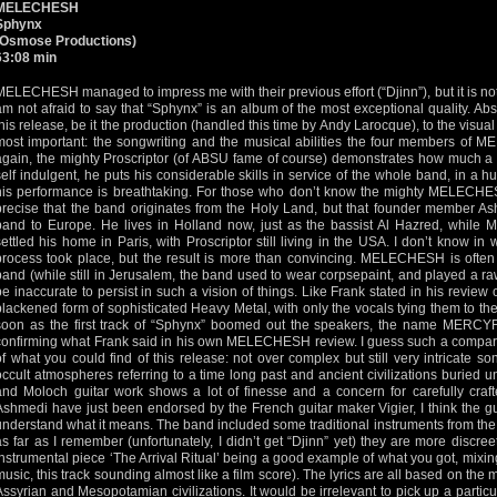
MELECHESH
Sphynx
(Osmose Productions)
63:08 min
MELECHESH managed to impress me with their previous effort (“Djinn”), but it is no
am not afraid to say that “Sphynx” is an album of the most exceptional quality. Abso
this release, be it the production (handled this time by Andy Larocque), to the visual
most important: the songwriting and the musical abilities the four members of
again, the mighty Proscriptor (of ABSU fame of course) demonstrates how much a c
self indulgent, he puts his considerable skills in service of the whole band, in a
his performance is breathtaking. For those who don’t know the mighty MELECHESH y
precise that the band originates from the Holy Land, but that founder member As
band to Europe. He lives in Holland now, just as the bassist Al Hazred, while Mo
settled his home in Paris, with Proscriptor still living in the USA. I don’t know in
process took place, but the result is more than convincing. MELECHESH is often
band (while still in Jerusalem, the band used to wear corpsepaint, and played a ra
be inaccurate to persist in such a vision of things. Like Frank stated in his revi
blackened form of sophisticated Heavy Metal, with only the vocals tying them to the
soon as the first track of “Sphynx” boomed out the speakers, the name MERC
confirming what Frank said in his own MELECHESH review. I guess such a comparis
of what you could find of this release: not over complex but still very intricate 
occult atmospheres referring to a time long past and ancient civilizations buried 
and Moloch guitar work shows a lot of finesse and a concern for carefully cra
Ashmedi have just been endorsed by the French guitar maker Vigier, I think the gu
understand what it means. The band included some traditional instruments from the 
as far as I remember (unfortunately, I didn’t get “Djinn” yet) they are more discre
instrumental piece ‘The Arrival Ritual’ being a good example of what you got, mixi
music, this track sounding almost like a film score). The lyrics are all based on the 
Assyrian and Mesopotamian civilizations. It would be irrelevant to pick up a particul