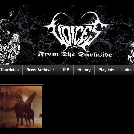
Tourdates
News Archive
RIP
History
Playlists
Label