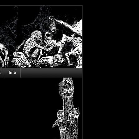
s
Info