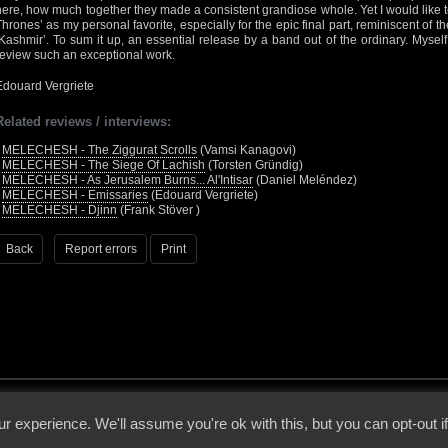
here, how much together they made a consistent grandiose whole. Yet I would like
Thrones’ as my personal favorite, especially for the epic final part, reminiscent o
‘Kashmir’. To sum it up, an essential release by a band out of the ordinary. Mysel
review such an exceptional work.
Edouard Vergriete
Related reviews / interviews:
•
MELECHESH - The Ziggurat Scrolls
(Vamsi Kanagovi)
•
MELECHESH - The Siege Of Lachish
(Torsten Gründig)
•
MELECHESH - As Jerusalem Burns... Al'Intisar
(Daniel Meléndez)
•
MELECHESH - Emissaries
(Edouard Vergriete)
•
MELECHESH - Djinn
(Frank Stöver )
Back
Report errors
Print
 - 2026 - Voices From The Darkside | Page origin: Dec. 04, 2000 |
Site Notice
|
Privac
r experience. We'll assume you're ok with this, but you can opt-out i