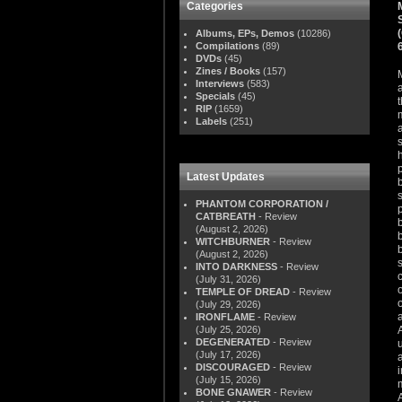
Categories
Albums, EPs, Demos
(10286)
Compilations
(89)
DVDs
(45)
Zines / Books
(157)
Interviews
(583)
Specials
(45)
RIP
(1659)
Labels
(251)
Latest Updates
PHANTOM CORPORATION /
CATBREATH
- Review
(August 2, 2026)
WITCHBURNER
- Review
(August 2, 2026)
INTO DARKNESS
- Review
(July 31, 2026)
TEMPLE OF DREAD
- Review
(July 29, 2026)
IRONFLAME
- Review
(July 25, 2026)
DEGENERATED
- Review
(July 17, 2026)
DISCOURAGED
- Review
(July 15, 2026)
BONE GNAWER
- Review