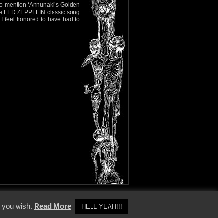
 to mention ‘Annunaki’s Golden
f the LED ZEPPELIN classic song
f I feel honored to have had to
y Policy
f you wish.
Read More
HELL YEAH!!!