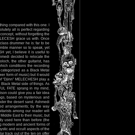
thing compared with this one. I
lutely all is perfect regarding
 concept, without forgetting the
 MELECESH grace us with. Once
lass drummer he is: far to be
 humble manner so to speak, yet
et, I believe it is useful to
hmedi decided to relocate the
loch, the other guitarist, has
 which conditions the recording
 categorized as a Black Metal
wer form of music) but it would
ew of “Djinn” MELECHESH play a
 Black Metal side of things. As
YFUL FATE sprang in my mind,
on could give you a fair idea
songs, based on mysterious and
under the desert sand. Ashmedi
fted arrangements; by the way
itarists among our reader will
Middle East to their music, but
etly used here than before (the
ng modern and ancient forms of
mystic and occult aspects of the
ar track out of the ten on offer