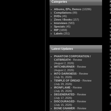
Categories
Albums, EPs, Demos
(10286)
Compilations
(89)
DVDs
(45)
Zines / Books
(157)
Interviews
(583)
Specials
(45)
RIP
(1659)
Labels
(251)
Latest Updates
PHANTOM CORPORATION /
CATBREATH
- Review
(August 2, 2026)
WITCHBURNER
- Review
(August 2, 2026)
INTO DARKNESS
- Review
(July 31, 2026)
TEMPLE OF DREAD
- Review
(July 29, 2026)
IRONFLAME
- Review
(July 25, 2026)
DEGENERATED
- Review
(July 17, 2026)
DISCOURAGED
- Review
(July 15, 2026)
BONE GNAWER
- Review