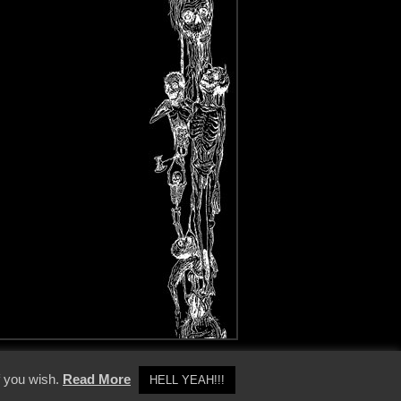
y Policy
f you wish.
Read More
HELL YEAH!!!