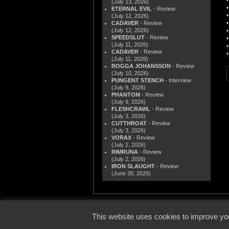
(July 13, 2026)
ETERNAL EVIL
- Review
(July 12, 2026)
CADAVER
- Review
(July 12, 2026)
SPEEDSLUT
- Review
(July 11, 2026)
CADAVER
- Review
(July 11, 2026)
ROGGA JOHANSSON
- Review
(July 10, 2026)
PUNGENT STENCH
- Interview
(July 9, 2026)
PHANTOM
- Review
(July 9, 2026)
FLESHCRAWL
- Review
(July 3, 2026)
CUTTHROAT
- Review
(July 3, 2026)
VORAX
- Review
(July 2, 2026)
RIMRUNA
- Review
(July 2, 2026)
IRON SLAUGHT
- Review
(June 30, 2026)
© 2000
This website uses cookies to improve you