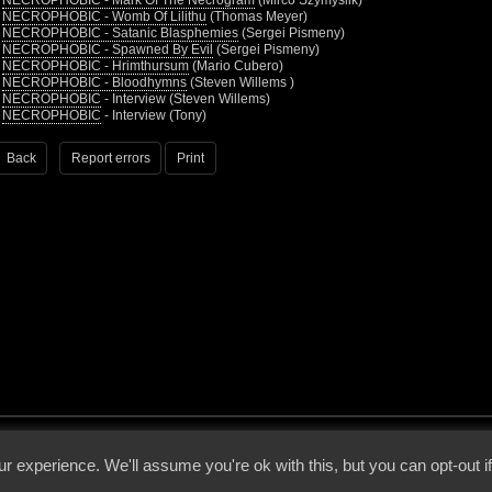
•
NECROPHOBIC - Mark Of The Necrogram
(Mirco Szymyslik)
•
NECROPHOBIC - Womb Of Lilithu
(Thomas Meyer)
•
NECROPHOBIC - Satanic Blasphemies
(Sergei Pismeny)
•
NECROPHOBIC - Spawned By Evil
(Sergei Pismeny)
•
NECROPHOBIC - Hrimthursum
(Mario Cubero)
•
NECROPHOBIC - Bloodhymns
(Steven Willems )
•
NECROPHOBIC
- Interview (Steven Willems)
•
NECROPHOBIC
- Interview (Tony)
Back
Report errors
Print
 - 2026 - Voices From The Darkside | Page origin: Dec. 04, 2000 |
Site Notice
|
Privac
r experience. We'll assume you're ok with this, but you can opt-out i