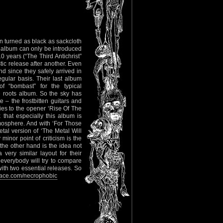
n turned as black as sackcloth
 album can only be introduced
 years (“The Third Antichrist”
tic release after another. Even
d since they safely arrived in
gular basis. Their last album
 “bombast” for the typical
roots album. So the sky has
e – the frostbitten guitars and
es to the opener ‘Rise Of The
k that especially this album is
tmosphere. And with ‘For Those
l version of ‘The Metal Will
minor point of criticism is the
the other hand is the idea not
very similar layout for their
everybody will try to compare
with two essential releases. So
ce.com/necrophobic