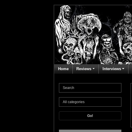
Home
Reviews
Interviews
Go!