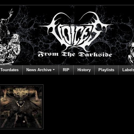
Tourdates
News Archive
RIP
History
Playlists
Label