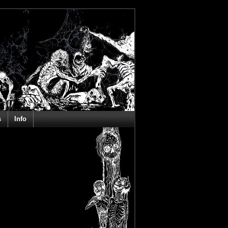
s
Info