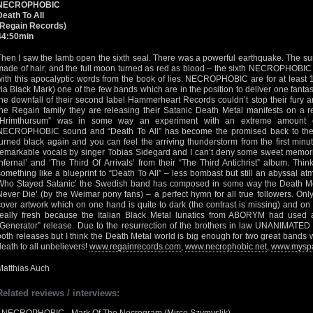
NECROPHOBIC
Death To All
(Regain Records)
44:50min
Then I saw the lamb open the sixth seal. There was a powerful earthquake. The su
made of hair, and the full moon turned as red as blood – the sixth NECROPHOBIC
with this apocalyptic words from the book of lies. NECROPHOBIC are for at least 10
via Black Mark) one of the few bands which are in the position to deliver one fantas
the downfall of their second label Hammerheart Records couldn’t stop their fury an
the Regain family they are releasing their Satanic Death Metal manifests on a re
“Hrimthursum” was in some way an experiment with an extreme amount of
NECROPHOBIC sound and “Death To All” has become the promised back to the 
turned black again and you can feel the arriving thunderstorm from the first minut
remarkable vocals by singer Tobias Sidegard and I can’t deny some sweet memori
Infernal’ and ‘The Third Of Arrivals’ from their “The Third Antichrist” album. Thin
something like a blueprint to “Death To All” – less bombast but still an abyssal a
Who Stayed Satanic’ the Swedish band has composed in some way the Death Meta
Never Die’ (by the Weimar pony fans) – a perfect hymn for all true followers. Only 
cover artwork which on one hand is quite to dark (the contrast is missing) and on 
really fresh because the Italian Black Metal lunatics from ABORYM had used a 
“Generator” release. Due to the resurrection of the brothers in law UNANIMATED 
both releases but I think the Death Metal world is big enough for two great bands 
death to all unbelievers!
www.regainrecords.com
,
www.necrophobic.net
,
www.myspa
Matthias Auch
Related reviews / interviews: