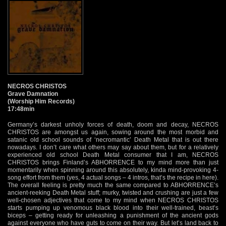
NECROS CHRISTOS
Grave Damnation
(Worship Him Records)
17:48min
Germany’s darkest unholy forces of death, doom and decay, NECROS
CHRISTOS are amongst us again, sowing around the most morbid and
satanic old school sounds of ‘necromantic’ Death Metal that is out there
nowadays. I don’t care what others may say about them, but for a relatively
experienced old school Death Metal consumer that I am, NECROS
CHRISTOS brings Finland’s ABHORRENCE to my mind more than just
momentarily when spinning around this absolutely, kinda mind-provoking 4-
song effort from them (yes, 4 actual songs – 4 intros, that’s the recipe in here).
The overall feeling is pretty much the same compared to ABHORRENCE’s
ancient-reeking Death Metal stuff; murky, twisted and crushing are just a few
well-chosen adjectives that come to my mind when NECROS CHRISTOS
starts pumping up venomous black blood into their well-trained, beast’s
biceps – getting ready for unleashing a punishment of the ancient gods
against everyone who have guts to come on their way. But let’s land back to