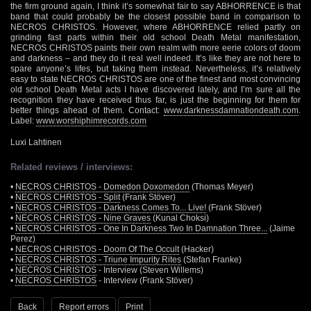
the firm ground again, I think it’s somewhat fair to say ABHORRENCE is that
band that could probably be the closest possible band in comparison to
NECROS CHRISTOS. However, where ABHORRENCE relied partly on
grinding fast parts within their old school Death Metal manifestation,
NECROS CHRISTOS paints their own realm with more eerie colors of doom
and darkness – and they do it real well indeed. It’s like they are not here to
spare anyone’s lifes, but taking them instead. Nevertheless, it’s relatively
easy to state NECROS CHRISTOS are one of the finest and most convincing
old school Death Metal acts I have discovered lately, and I’m sure all the
recognition they have received thus far, is just the beginning for them for
better things ahead of them. Contact:
www.darknessdamnationdeath.com
.
Label:
www.worshiphimrecords.com
Luxi Lahtinen
Related reviews / interviews:
•
NECROS CHRISTOS - Domedon Doxomedon
(Thomas Meyer)
•
NECROS CHRISTOS - Split
(Frank Stöver)
•
NECROS CHRISTOS - Darkness Comes To... Live!
(Frank Stöver)
•
NECROS CHRISTOS - Nine Graves
(Kunal Choksi)
•
NECROS CHRISTOS - One In Darkness Two In Damnation Three...
(Jaime
Perez)
•
NECROS CHRISTOS - Doom Of The Occult
(Hacker)
•
NECROS CHRISTOS - Triune Impurity Rites
(Stefan Franke)
•
NECROS CHRISTOS
- Interview (Steven Willems)
•
NECROS CHRISTOS
- Interview (Frank Stöver)
Back
Report errors
Print