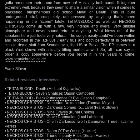
gotta remember their name from now on! Musically both bands fit together
extremely well, because they seem to share a similar vision when it comes to
blackened, blasphemous old school Metal of Death. This is pure
underground stuff, completely unimpressed by anything that’s been
happening in the "scene" lately. TEITANBLOOD as well as NECROS
CHRISTOS come up with a raw, very intense and overall very sinister
atmosphere and never sound retro or anything. What blows out of the
speakers here just feels very natural. The songs easily could’ve been written
and recorded in the late 80s / early 90s and both perfectly fit in between
classic demo stuff from Scandinavia, the US or Brazil. The EP comes in a
black’n’red sleeve with a totally fitting morbid artwort. So, all I can say is:
order a copy somewhere before you regret it in the years to come!
www.sepulchralvoice.de
Frank Stöver
Related reviews / interviews:
•
TEITANBLOOD - Death
(Michael Kujawska)
•
TEITANBLOOD - Seven Chalices
(Jason Campbell)
•
TEITANBLOOD - Black Putrescence Of Evil
(Jason Campbell)
•
NECROS CHRISTOS - Domedon Doxomedon
(Thomas Meyer)
•
NECROS CHRISTOS - Darkness Comes To... Live!
(Frank Stöver)
•
NECROS CHRISTOS - Nine Graves
(Kunal Choksi)
•
NECROS CHRISTOS - Grave Damnation
(Luxi Lahtinen)
•
NECROS CHRISTOS - One In Darkness Two In Damnation Three...
(Jaime
Perez)
•
NECROS CHRISTOS - Doom Of The Occult
(Hacker)
•
NECROS CHRISTOS - Triune Impurity Rites
(Stefan Franke)