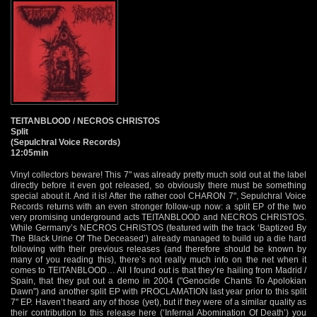
TEITANBLOOD / NECROS CHRISTOS
Split
(Sepulchral Voice Records)
12:05min
Vinyl collectors beware! This 7" was already pretty much sold out at the label
directly before it even got released, so obviously there must be something
special about it. And it is! After the rather cool CHARON 7", Sepulchral Voice
Records returns with an even stronger follow-up now: a split EP of the two
very promising underground acts TEITANBLOOD and NECROS CHRISTOS.
While Germany’s NECROS CHRISTOS (featured with the track ‘Baptized By
The Black Urine Of The Deceased’) already managed to build up a die hard
following with their previous releases (and therefore should be known by
many of you reading this), there’s not really much info on the net when it
comes to TEITANBLOOD… All I found out is that they’re hailing from Madrid /
Spain, that they put out a demo in 2004 ("Genocide Chants To Apolokian
Dawn") and another split EP with PROCLAMATION last year prior to this split
7" EP. Haven’t heard any of those (yet), but if they were of a similar quality as
their contribution to this release here (‘Infernal Abomination Of Death’) you