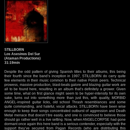
STILLBORN
Los Asesinos Del Sur
(Ataman Productions)
31:19min
Despite the odd pattern of giving Spanish titles to their albums, this being
their fourth since the band’s inception in 1997, STILLBORN do carry quite
few elements in their music common to their native Polish peers. Technical
prowess, massive production, blast-beats galore and blazing guitar work are
all to be found here, resulting in an album that’s definitely a grower. Given
some time, what on first glance might seem to be hyper-intensity for its own
sake, turns out into something more than just this, with quality, MORBID
ANGEL-inspired guitar licks, old school Thrash resemblances and some
quite commanding, and hateful, vocal attacks. STILLBORN have been wise
enough to keep their songs concentrated outburst of aggression and Death
Metal menace that doesn’t tire easily, and one is convinced to believe those
should go rather well in a live setting. Now, when ANGELCORPSE had gone
dormant once again this here band is a serious contender, especially with the
support they’ve secured from Pagan Records (who are distributing this