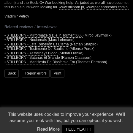
album) and the Godz Ov War booking help. As jaded as we all have become,
this is an album worth looking for.
www.stillborn.pl
,
www.paganrecords.com.pl
Vladimir Petrov
Related reviews / interviews:
•
STILLBORN - Mirrormaze & Die In Torment 666
(Mirco Szymyslik)
•
STILLBORN - Nocturnals
(Marc Lehmann)
•
STILLBORN - Esta Rebelión Es Eterna
(Nathan Shapiro)
•
STILLBORN - Testimonio De Bautismo
(Alfonso Perez)
•
STILLBORN - Yesterdays Blood
(Stefan Franke)
•
STILLBORN - Satanas El Grande
(Ramon Claassen)
•
STILLBORN - Manifiesto De Blasfemia Era
(Thomas Ehrmann)
Back
Report errors
Print
This website uses cookies to improve your experience. We'll
© 2000 - 2026 - Voices From The Darkside | Page origin: Dec. 04, 2000 |
Site
assume you're ok with this, but you can opt-out if you wish.
Notice
|
Privacy Policy
Read More
HELL YEAH!!!