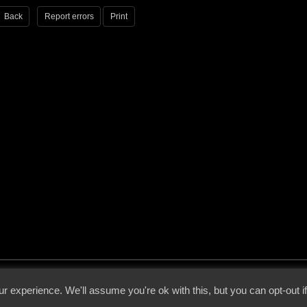
Back
Report errors
Print
 - 2026 - Voices From The Darkside | Page origin: Dec. 04, 2000 |
Site Notice
|
Privac
r experience. We'll assume you're ok with this, but you can opt-out i