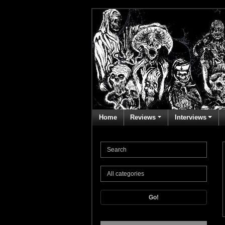
Home
Reviews
Interviews
Go!