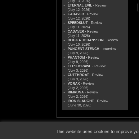
(July 13, 2026)
ETERNAL EVIL
- Review
(July 12, 2026)
CADAVER
- Review
(July 12, 2026)
SPEEDSLUT
- Review
(July 11, 2026)
CADAVER
- Review
(July 11, 2026)
ROGGA JOHANSSON
- Review
(July 10, 2026)
PUNGENT STENCH
- Interview
(July 9, 2026)
PHANTOM
- Review
(July 9, 2026)
FLESHCRAWL
- Review
(July 3, 2026)
CUTTHROAT
- Review
(July 3, 2026)
VORAX
- Review
(July 2, 2026)
RIMRUNA
- Review
(July 2, 2026)
IRON SLAUGHT
- Review
(June 30, 2026)
© 2000
This website uses cookies to improve you