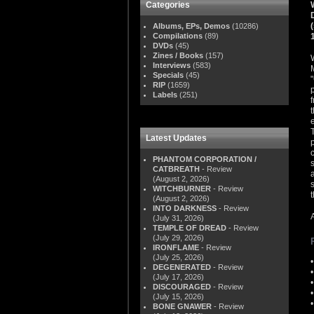
Categories
Albums, EPs, Demos
(10286)
Compilations
(89)
DVDs
(45)
Zines / Books
(157)
Interviews
(583)
Specials
(45)
RIP
(1659)
Labels
(251)
Latest Updates
PHANTOM CORPORATION /
CATBREATH
- Review
(August 2, 2026)
WITCHBURNER
- Review
(August 2, 2026)
INTO DARKNESS
- Review
(July 31, 2026)
TEMPLE OF DREAD
- Review
(July 29, 2026)
IRONFLAME
- Review
(July 25, 2026)
DEGENERATED
- Review
(July 17, 2026)
DISCOURAGED
- Review
(July 15, 2026)
BONE GNAWER
- Review