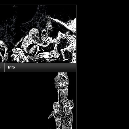
s
Info