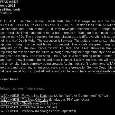
WEAK ASIDE
Demo 2013
(self-financed)
11:46min
WEAK ASIDE. Another German Death Metal band that keeps up with the trad
MORGOTH, OBSCENITY, APOPHIS and TORCHURE. Besides their "Fire At Will" de
"Ghostleader" debut album from 2010, they have just released these 3 songs, that
paced brutality. I find it incredible that a band formed in 2006 can accomplish the
from the early 90s. The production, the song structures, the riffs; everything is set pe
their brand of Death Metal. The execution is flawless. The guitars have a razor-sh
explodes through the mix and brilliant drum-work. The vocals are great, rangin
Tardy-like grunt. The new tracks, ‘Spawn Of Hate’ and ‘Alive’ showcase how
projecting themselves into the future, although retaining their signature style and a
changes and melody. The third song, ‘Fire At Will’ is a re-recording off their demo 
same song, now it sounds better and more focused. Luckily, these songs will be 
and a new site that is currently being created. Again, I just can’t recommend WE
see this band becoming an instant classic and a reference for German Death Metal
that deserves all your support. All further info can be found here:
www.weakaside.de
Alfonso Perez
Related reviews / interviews:
•
WEAK ASIDE - Forward Into Darkness
(Julián “We're All Condemned” Núñez)
•
WEAK ASIDE - The Next Offensive
(Mindaugas 'Plix' Lapinskas)
•
WEAK ASIDE - Ghostleader
(Frank Stöver)
•
WEAK ASIDE - Fire At Will
(Frank Stöver)
•
WEAK ASIDE
- Interview (Mindaugas "Plix" Lapinskas)