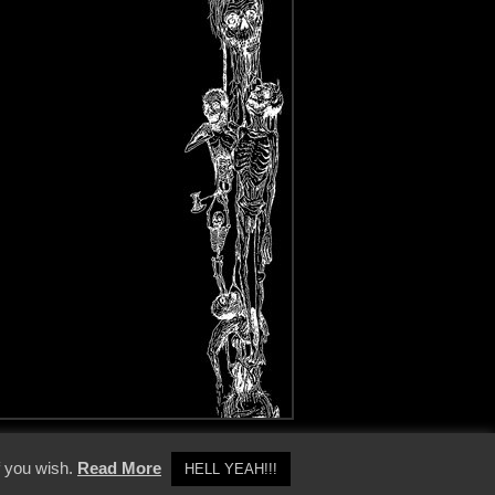
y Policy
f you wish.
Read More
HELL YEAH!!!