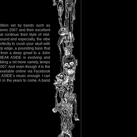
ition set by bands such as
mo 2007 and their excellent
 continue their style of mid-
 sound and especially, the vibe
rfectly to crush your skull with
arp edge, a pounding bass that
g from a deep growl to a John
 WEAK ASIDE is evolving and
dding a lot more variety, tempo
2007. And even though it is the
available online via Facebook
AK ASIDE’s music enough. I can
 in the years to come. A band