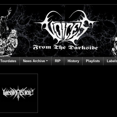
Tourdates
News Archive
RIP
History
Playlists
Label