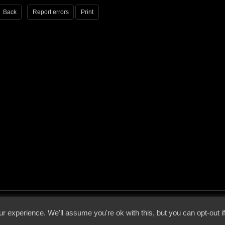
Back
Report errors
Print
 - 2026 - Voices From The Darkside | Page origin: Dec. 04, 2000 |
Site Notice
|
Privac
r experience. We'll assume you're ok with this, but you can opt-out i