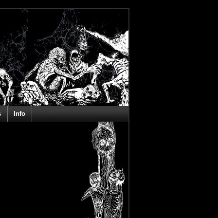
s
Info