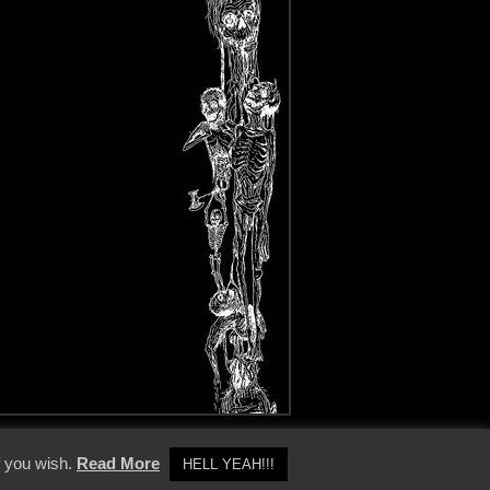
y Policy
f you wish.
Read More
HELL YEAH!!!