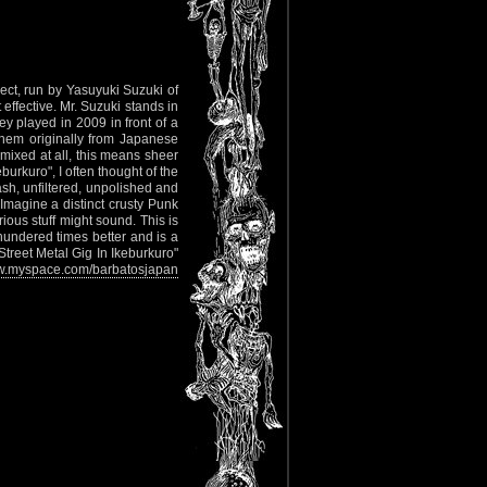
ect, run by Yasuyuki Suzuki of
ffective. Mr. Suzuki stands in
y played in 2009 in front of a
them originally from Japanese
ixed at all, this means sheer
urkuro", I often thought of the
, unfiltered, unpolished and
? Imagine a distinct crusty Punk
ious stuff might sound. This is
 hundered times better and is a
"Street Metal Gig In Ikeburkuro"
.myspace.com/barbatosjapan