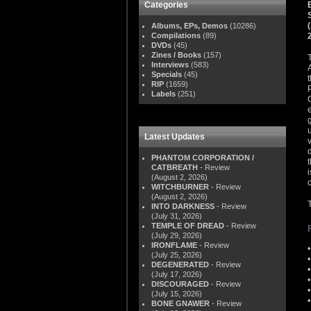
Categories
Albums, EPs, Demos
(10286)
Compilations
(89)
DVDs
(45)
Zines / Books
(157)
Interviews
(583)
Specials
(45)
RIP
(1659)
Labels
(251)
Latest Updates
PHANTOM CORPORATION /
CATBREATH
- Review
(August 2, 2026)
o
WITCHBURNER
- Review
(August 2, 2026)
INTO DARKNESS
- Review
(July 31, 2026)
TEMPLE OF DREAD
- Review
(July 29, 2026)
IRONFLAME
- Review
(July 25, 2026)
DEGENERATED
- Review
(July 17, 2026)
DISCOURAGED
- Review
(July 15, 2026)
BONE GNAWER
- Review