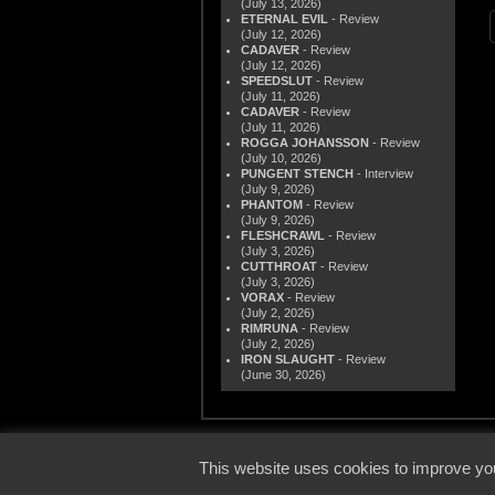
(July 13, 2026)
ETERNAL EVIL
- Review
(July 12, 2026)
CADAVER
- Review
(July 12, 2026)
SPEEDSLUT
- Review
(July 11, 2026)
CADAVER
- Review
(July 11, 2026)
ROGGA JOHANSSON
- Review
(July 10, 2026)
PUNGENT STENCH
- Interview
(July 9, 2026)
PHANTOM
- Review
(July 9, 2026)
FLESHCRAWL
- Review
(July 3, 2026)
CUTTHROAT
- Review
(July 3, 2026)
VORAX
- Review
(July 2, 2026)
RIMRUNA
- Review
(July 2, 2026)
IRON SLAUGHT
- Review
(June 30, 2026)
© 2000
This website uses cookies to improve you