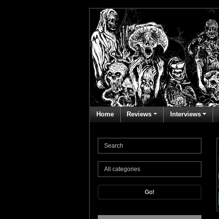
Home
Reviews
Interviews
Go!