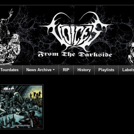
Tourdates
News Archive
RIP
History
Playlists
Label