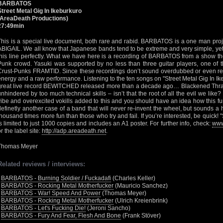
BARBATOS
Street Metal Gig In Ikeburkuro
(AreaDeath Productions)
27:49min
This is a special live document, both rare and rabid. BARBATOS is a one man proj
ABIGAIL. We all know that Japanese bands tend to be extreme and very simple, yet e
this line perfectly. What we have here is a recording of BARBATOS from a show the
Punk crowd. Yasuki was supported by no less than three guitar players, one of 
Crust-Punks FRAMTID. Since these recordings don’t sound overdubbed or even rem
energy and a raw performance. Listening to the ten songs on "Street Metal Gig In Ikeb
great live record BEWITCHED released more than a decade ago… Blackened Thrash
unhindered by too much technical skills – isn’t that the root of all the evil we like
vibe and overexcited vokills added to this and you should have an idea how this fur
definetly another case of a band that will never re-invent the wheel, but sounds a
thousand times more fun than those who try and fail. If you’re interested, be quick! 
is limited to just 1000 copies and includes an A1 poster. For further info, check:
www
r the label site:
http://adp.areadeath.net
.
Thomas Meyer
Related reviews / interviews:
•
BARBATOS - Burning Soldier / Fuckadafi
(Charles Keller)
•
BARBATOS - Rocking Metal Motherfucker
(Mauricio Sanchez)
•
BARBATOS - War! Speed And Power
(Thomas Meyer)
•
BARBATOS - Rocking Metal Motherfucker
(Ulrich Kreienbrink)
•
BARBATOS - Let's Fucking Die!
(Jeroni Sancho)
•
BARBATOS - Fury And Fear, Flesh And Bone
(Frank Stöver)