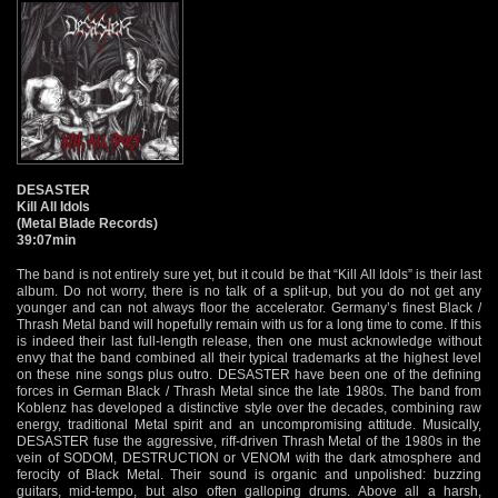
DESASTER
Kill All Idols
(Metal Blade Records)
39:07min
The band is not entirely sure yet, but it could be that “Kill All Idols” is their last
album. Do not worry, there is no talk of a split-up, but you do not get any
younger and can not always floor the accelerator. Germany’s finest Black /
Thrash Metal band will hopefully remain with us for a long time to come. If this
is indeed their last full-length release, then one must acknowledge without
envy that the band combined all their typical trademarks at the highest level
on these nine songs plus outro. DESASTER have been one of the defining
forces in German Black / Thrash Metal since the late 1980s. The band from
Koblenz has developed a distinctive style over the decades, combining raw
energy, traditional Metal spirit and an uncompromising attitude. Musically,
DESASTER fuse the aggressive, riff-driven Thrash Metal of the 1980s in the
vein of SODOM, DESTRUCTION or VENOM with the dark atmosphere and
ferocity of Black Metal. Their sound is organic and unpolished: buzzing
guitars, mid-tempo, but also often galloping drums. Above all a harsh,