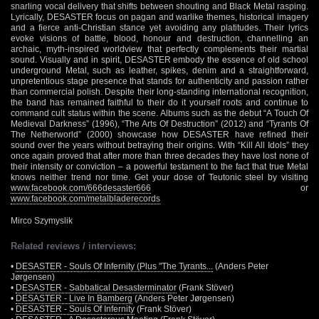
snarling vocal delivery that shifts between shouting and Black Metal rasping.
Lyrically, DESASTER focus on pagan and warlike themes, historical imagery
and a fierce anti-Christian stance yet avoiding any platitudes. Their lyrics
evoke visions of battle, blood, honour and destruction, channelling an
archaic, myth-inspired worldview that perfectly complements their martial
sound. Visually and in spirit, DESASTER embody the essence of old school
underground Metal, such as leather, spikes, denim and a straightforward,
unpretentious stage presence that stands for authenticity and passion rather
than commercial polish. Despite their long-standing international recognition,
the band has remained faithful to their do it yourself roots and continue to
command cult status within the scene. Albums such as the debut “A Touch Of
Medieval Darkness” (1996), “The Arts Of Destruction” (2012) and “Tyrants Of
The Netherworld” (2000) showcase how DESASTER have refined their
sound over the years without betraying their origins. With “Kill All Idols” they
once again proved that after more than three decades they have lost none of
their intensity or conviction – a powerful testament to the fact that true Metal
knows neither trend nor time. Get your dose of Teutonic steel by visiting
www.facebook.com/666desaster666
or
www.facebook.com/metalbladerecords
Mirco Szymyslik
Related reviews / interviews:
•
DESASTER - Souls Of Infernity (Plus "The Tyrants...
(Anders Peter
Jørgensen)
•
DESASTER - Sabbatical Desasterminator
(Frank Stöver)
•
DESASTER - Live In Bamberg
(Anders Peter Jørgensen)
•
DESASTER - Souls Of Infernity
(Frank Stöver)